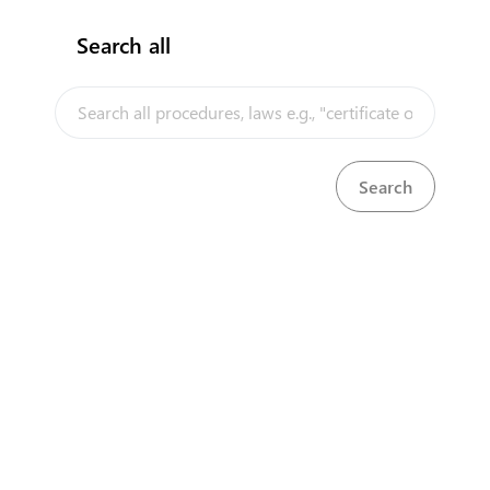
Search all
InfoTradeKE demo
European Union E-Market
Investment/Trade Related Links
Our partners