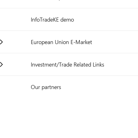
InfoTradeKE demo
European Union E-Market
Investment/Trade Related Links
Our partners