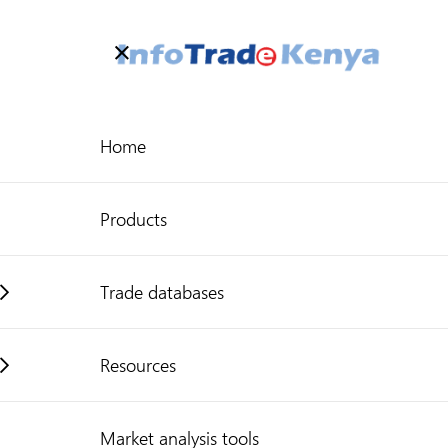
Welcome to Kenya's Trade Information Portal
More information
Search
Home
Need help?
Products
Trade databases
Resources
Market analysis tools