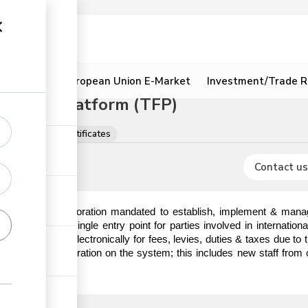
ion
Resources
European Union E-Market
Investment/Trade R
litation Platform (TFP)
ns, licences & certificates
Contact us
) is a State Corporation mandated to establish, implement & manag
hat serves as a single entry point for parties involved in internatio
o make payments electronically for fees, levies, duties & taxes due t
em prior to registration on the system; this includes new staff from 
ick the link.