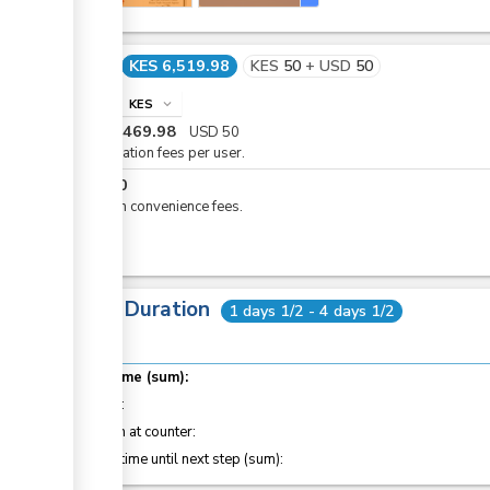
Cost
KES 6,519.98
KES
50
+
USD
50
info
KES
expand_more
KES
6,469.98
USD
50
Registration fees per user.
KES
50
eCitizen convenience fees.
Total Duration
1 days 1/2 - 4 days 1/2
Total time (sum):
of which
:
Attention at counter:
Waiting time until next step (sum):