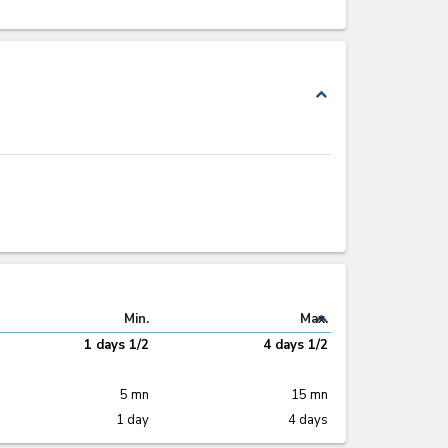
expand_less
expand_less
Min.
Max.
1 days 1/2
4 days 1/2
5 mn
15 mn
1 day
4 days