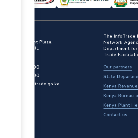
ffice
The InfoTrade 
Floor, Embankment Plaza,
Network Agency
ot Rd, Upper Hill.
Department for
Trade Facilitat
4 709 950 000
Our partners
4 204 965 000
State Departme
actcentre@kentrade.go.ke
Kenya Revenue 
Kenya Bureau o
Kenya Plant He
Contact us