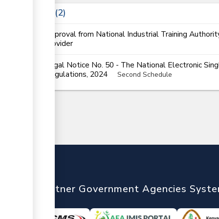
Laws
2
Approval from National Industrial Training Authorit
provider
Legal Notice No. 50 - The National Electronic Si
Regulations, 2024
Second Schedule
nTrade
Partner Government Agencies Syst