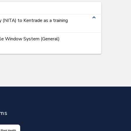
expand_less
y (NITA) to Kentrade as a training
ngle Window System (General)
ems