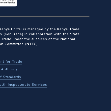
Kenya Portal is managed by the Kenya Trade
 (KenTrade) in collaboration with the State
 Trade under the auspices of the National
ion Committee (NTFC).
nt for Trade
Authority
f Standards
alth Inspectorate Services