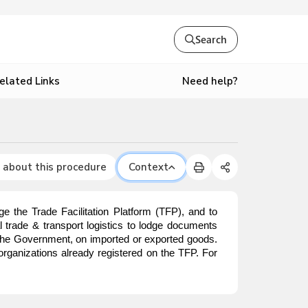
Search
Need help?
elated Links
 about this procedure
Context
e the Trade Facilitation Platform (TFP), and to
nal trade & transport logistics to lodge documents
o the Government, on imported or exported goods.
organizations already registered on the TFP. For