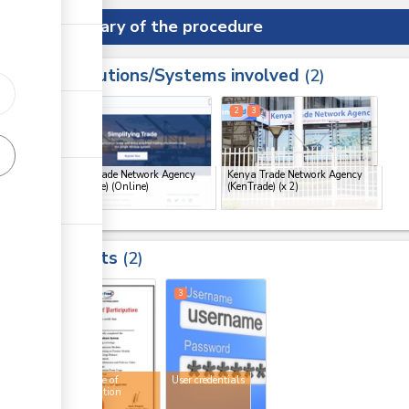
Summary of the procedure
Institutions/Systems involved
ess
2
1
2
3
ge
Kenya Trade Network Agency
Kenya Trade Network Agency
(KenTrade) (Online)
(KenTrade)
(x 2)
ge
ge
Results
2
ge
2
3
Certificate of
User credentials
participation