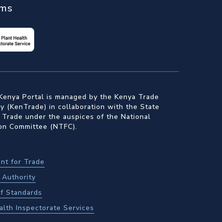
ems
Kenya Portal is managed by the Kenya Trade
 (KenTrade) in collaboration with the State
 Trade under the auspices of the National
ion Committee (NTFC).
nt for Trade
Authority
f Standards
alth Inspectorate Services