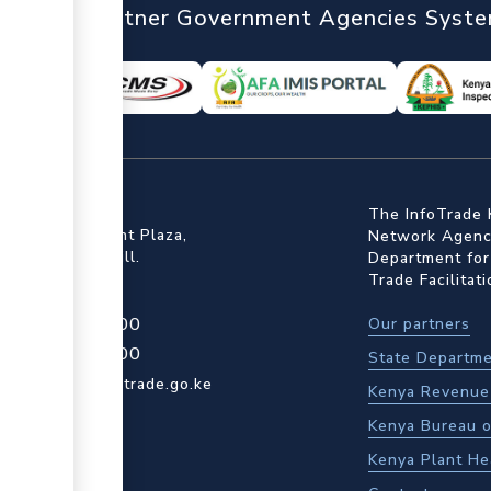
nTrade
Partner Government Agencies Syst
ffice
The InfoTrade 
Floor, Embankment Plaza,
Network Agency
ot Rd, Upper Hill.
Department for
Trade Facilitat
4 709 950 000
Our partners
4 204 965 000
State Departme
actcentre@kentrade.go.ke
Kenya Revenue 
Kenya Bureau o
Kenya Plant He