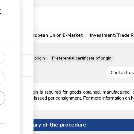
ion
Resources
European Union E-Market
Investment/Trade R
t
Certificate of origin
Preferential certificate of origin
Contact us
ertificate of origin is required for goods obtained, manufactured,
he certificate is issued per consignment. For more information on how 
Summary of the procedure