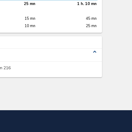
25 mn
1 h. 10 mn
15 mn
45 mn
10 mn
25 mn
expand_less
on 216