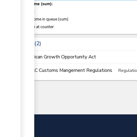
Total time (sum):
of which
:
Waiting time in queue (sum):
Attention at counter:
Laws
2
African Growth Opportunity Act
EAC Customs Mangement Regulations
Regulati