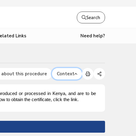
Search
Need help?
elated Links
 about this procedure
Context
 produced or processed in Kenya, and are to be
to obtain the certificate, click the link.