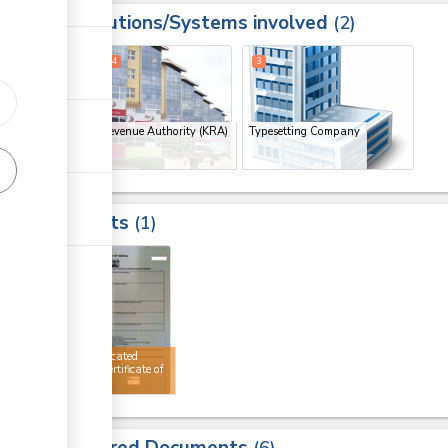
Institutions/Systems involved
ess
2
1
2
4
3
Kenya Revenue Authority (KRA)
Typesetting Company
(x 3)
Results
1
4
Authenticated
AGOA certificate of
origin