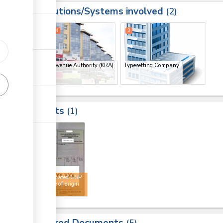
Institutions/Systems involved
ess
2
1
2
4
3
Kenya Revenue Authority (KRA)
Typesetting Company
(x 3)
Results
1
4
Authenticated GSP
certificate of origin