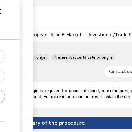
ion
Resources
European Union E-Market
Investment/Trade R
nt
Certificate of origin
Preferential certificate of origin
Contact us
ertificate of origin is required for goods obtained, manufactured,
sued per consignment. For more information on how to obtain the certifi
Summary of the procedure