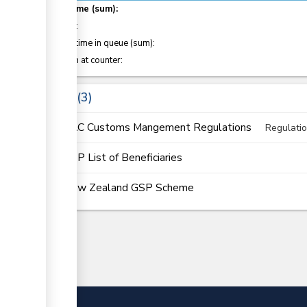
Total time (sum):
of which
:
Waiting time in queue (sum):
Attention at counter:
Laws
3
EAC Customs Mangement Regulations
Regulati
GSP List of Beneficiaries
New Zealand GSP Scheme