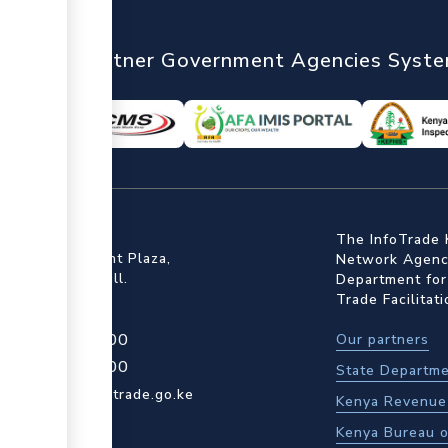
nTrade
Partner Government Agencies Syst
ffice
The InfoTrade 
Floor, Embankment Plaza,
Network Agency
ot Rd, Upper Hill.
Department for
Trade Facilitat
4 709 950 000
Our partners
4 204 965 000
State Departme
actcentre@kentrade.go.ke
Kenya Revenue 
Kenya Bureau o