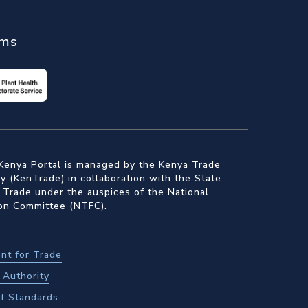
ems
Kenya Portal is managed by the Kenya Trade
 (KenTrade) in collaboration with the State
 Trade under the auspices of the National
ion Committee (NTFC).
nt for Trade
Authority
f Standards