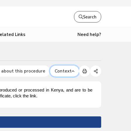
Search
Need help?
elated Links
 about this procedure
Context
 produced or processed in Kenya, and are to be
cate, click the link.