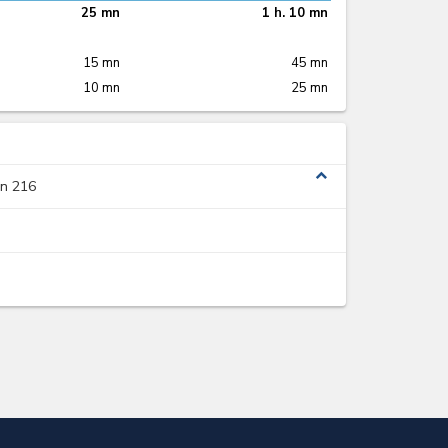
25 mn
1 h. 10 mn
15 mn
45 mn
10 mn
25 mn
expand_less
on 216