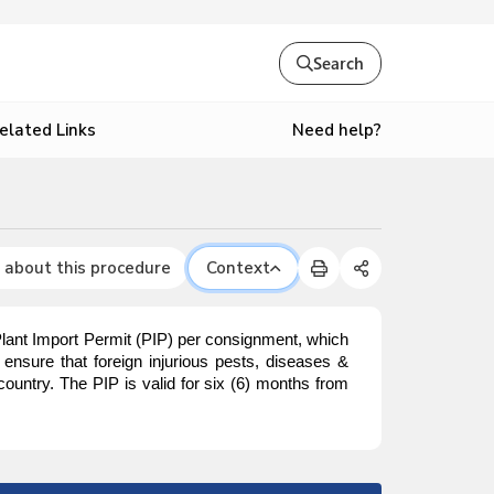
Search
Need help?
elated Links
 about this procedure
Context
Plant Import Permit (PIP) per consignment, which
ensure that foreign injurious pests, diseases &
ountry. The PIP is valid for six (6) months from