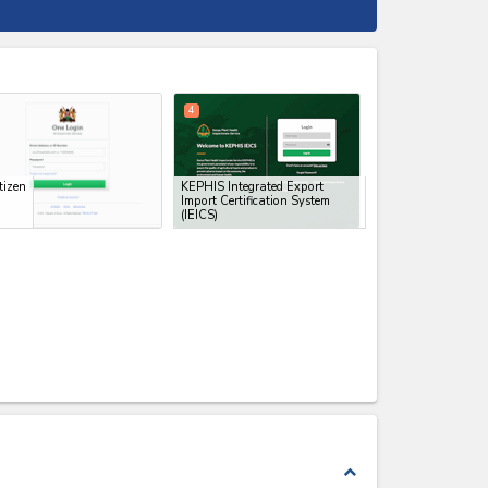
expand_less
4
tizen
KEPHIS Integrated Export
Import Certification System
(IEICS)
expand_less