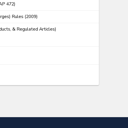
CAP 472)
rges) Rules (2009)
ducts, & Regulated Articles)