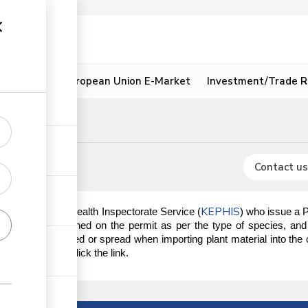
ion
Resources
European Union E-Market
Investment/Trade R
ent
Contact us
KEPHIS
 the Kenya Plant Health Inspectorate Service (
) who issue a 
quirements outlined on the permit as per the type of species, and 
re not introduced or spread when importing plant material into the c
obtain the PIP, click the link.