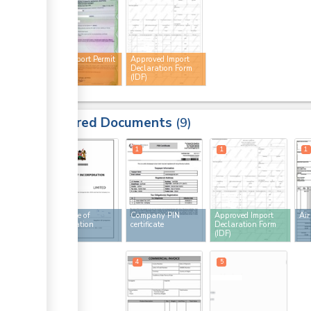
Plant Import Permit
Approved Import
(PIP)
Declaration Form
(IDF)
Required Documents
9
1
1
1
1
Certificate of
Company PIN
Approved Import
Air
incorporation
certificate
Declaration Form
(IDF)
4
4
5