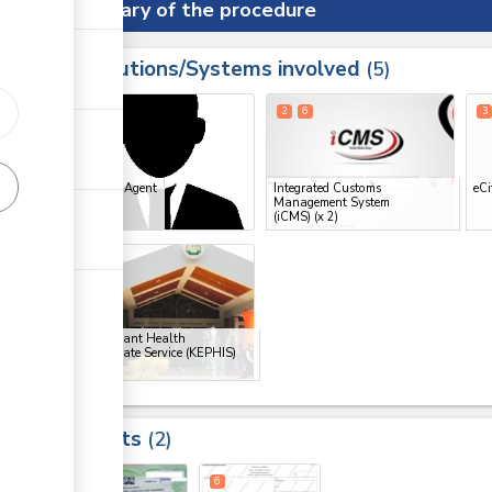
Summary of the procedure
Institutions/Systems involved
ess
5
1
2
6
3
ge
Clearing Agent
Integrated Customs
eCi
ge
Management System
(iCMS)
(x 2)
ge
5
ge
Kenya Plant Health
Inspectorate Service (KEPHIS)
Results
2
5
6