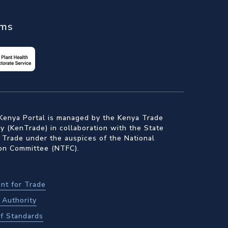
ems
Kenya Portal is managed by the Kenya Trade
 (KenTrade) in collaboration with the State
 Trade under the auspices of the National
ion Committee (NTFC).
nt for Trade
Authority
f Standards