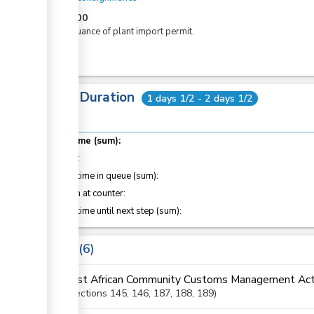
KES
600
For issuance of plant import permit.
Total Duration
1 days 1/2 - 2 days 1/2
Total time (sum):
of which
:
Waiting time in queue (sum):
Attention at counter:
Waiting time until next step (sum):
Laws
6
East African Community Customs Management Act
Sections
145
, 146
, 187
, 188
, 189