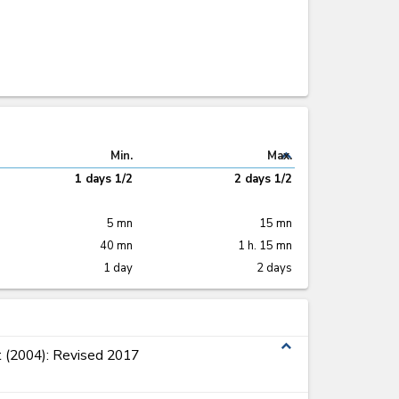
expand_less
Min.
Max.
1 days 1/2
2 days 1/2
5 mn
15 mn
40 mn
1 h. 15 mn
1 day
2 days
expand_less
 (2004): Revised 2017