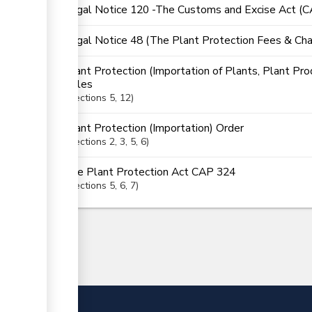
Legal Notice 120 -The Customs and Excise Act (
Legal Notice 48 (The Plant Protection Fees & Cha
Plant Protection (Importation of Plants, Plant Pro
Rules
Sections
5
, 12
Plant Protection (Importation) Order
Sections
2
, 3
, 5
, 6
The Plant Protection Act CAP 324
Sections
5
, 6
, 7