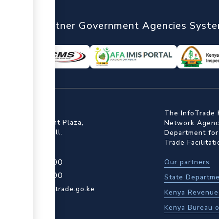
nTrade
Partner Government Agencies Syst
ffice
The InfoTrade 
Floor, Embankment Plaza,
Network Agency
ot Rd, Upper Hill.
Department for
Trade Facilitat
4 709 950 000
Our partners
4 204 965 000
State Departme
actcentre@kentrade.go.ke
Kenya Revenue 
Kenya Bureau o