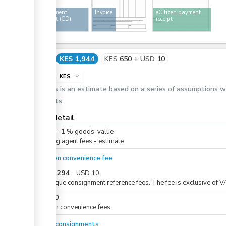
Consignment
Invoice
eCitizen payment
document (CD)
receipt
Cost
KES 1,944
KES
650
+
USD
10
info
KES
expand_more
This is an estimate based on a series of assumptions 
costs:
Cost detail
KES
0
-
1
%
goods-value
Clearing agent fees - estimate.
eCitizen convenience fee
KES
1,294
USD
10
For unique consignment reference fees. The fee is exclusive of V
KES
50
eCitizen convenience fees.
For all consignments