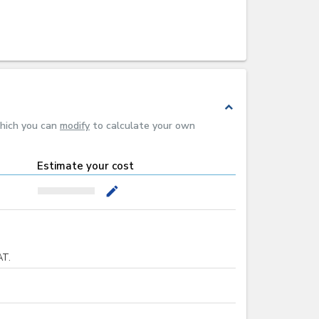
expand_less
which you can
modify
to calculate your own
Estimate your cost
mode_edit
AT.