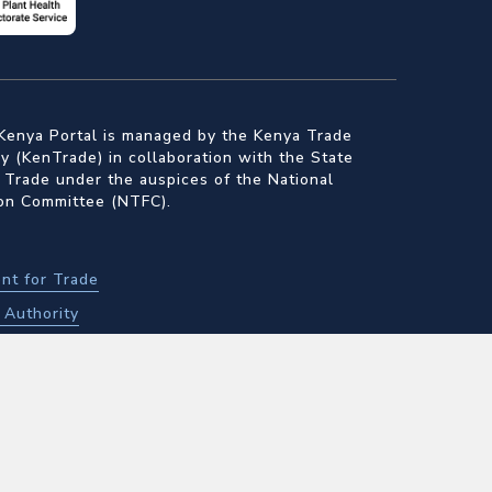
Kenya Portal is managed by the Kenya Trade
 (KenTrade) in collaboration with the State
 Trade under the auspices of the National
ion Committee (NTFC).
nt for Trade
Authority
f Standards
alth Inspectorate Services