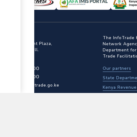
ffice
The InfoTrade 
Floor, Embankment Plaza,
Network Agency
ot Rd, Upper Hill.
Department for
Trade Facilitat
4 709 950 000
Our partners
4 204 965 000
State Departme
▼
actcentre@kentrade.go.ke
Kenya Revenue 
Kenya Bureau o
Kenya Plant He
Contact us