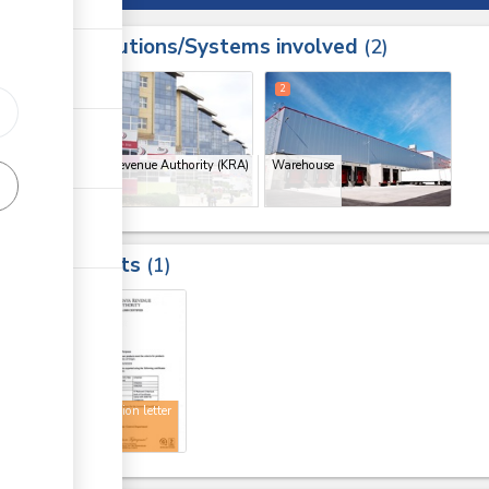
Institutions/Systems involved
ess
2
1
3
2
Kenya Revenue Authority (KRA)
Warehouse
(x 2)
Results
1
3
Registration letter