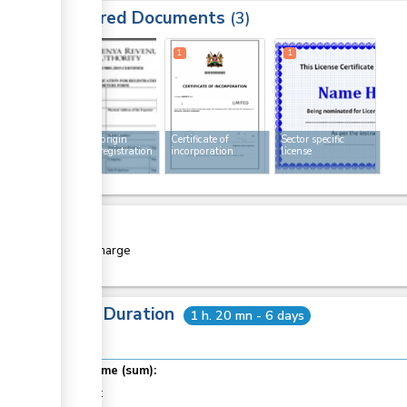
Required Documents
3
1
1
1
Rules of origin
Certificate of
Sector specific
exporter registration
incorporation
license
form
Cost
Free of charge
Total Duration
1 h. 20 mn - 6 days
Total time (sum):
of which
: