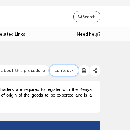
Search
Need help?
elated Links
 about this procedure
Context
. Traders are required to register with the Kenya
y of origin of the goods to be exported and is a