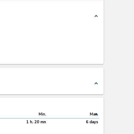
expand_less
expand_less
expand_less
Min.
Max.
1 h. 20 mn
6 days