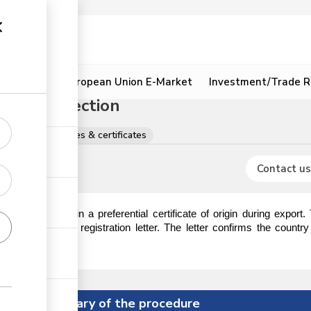
ion
Resources
European Union E-Market
Investment/Trade R
 Origin Section
gistrations, licences & certificates
Contact us
 require to obtain a preferential certificate of origin during export
ction to obtain a registration letter. The letter confirms the countr
ificate of origin.
Summary of the procedure