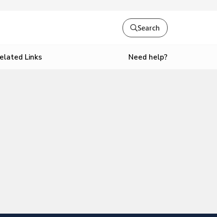
Search
Need help?
elated Links