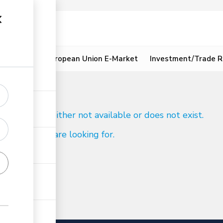
ion
Resources
European Union E-Market
Investment/Trade R
d
 to reach is either not available or does not exist.
ind what you are looking for.