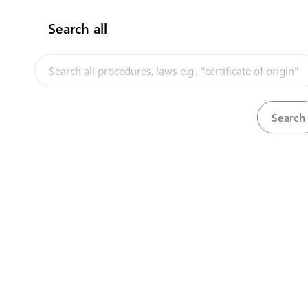
Search all
InfoTradeKE demo
Ke
European Union E-Market
Investment/Trade Related Links
Head O
Our partners
First 
Longon
Nairobi
+25
+25
cont