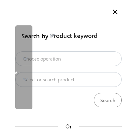
Welcome to Kenya's Trade Information Portal
More information
Search
Product keyword
Search by
Home
Need help?
Choose operation
Products
Select or search product
KenTrade
Partner Government Agencies
Trade databases
Systems
Resources
Or
Market analysis tools