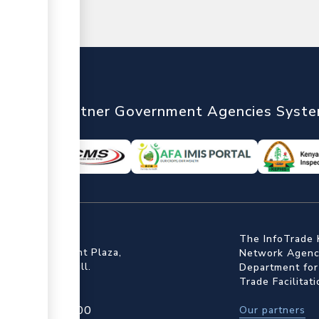
nTrade
Partner Government Agencies Syst
ffice
The InfoTrade 
Floor, Embankment Plaza,
Network Agency
ot Rd, Upper Hill.
Department for
Trade Facilitat
4 709 950 000
Our partners