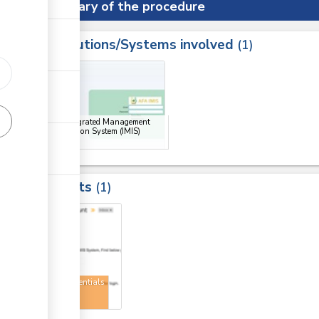
Summary of the procedure
Institutions/Systems involved
ess
1
1
ge
AFA Integrated Management
Information System (IMIS)
Portal
Results
1
1
User credentials