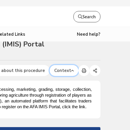
Search
Need help?
elated Links
(IMIS) Portal
 about this procedure
Context
ssing, marketing, grading, storage, collection,
ing agriculture through registration of players as
S
), an automated platform that facilitates traders
egister on the AFA IMIS Portal, click the link.