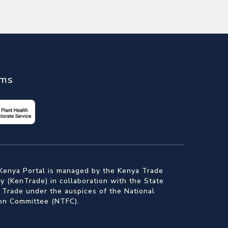
ems
Kenya Portal is managed by the Kenya Trade
 (KenTrade) in collaboration with the State
 Trade under the auspices of the National
ion Committee (NTFC).