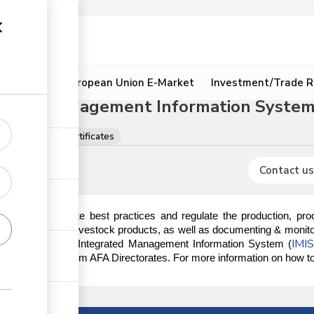
ion
Resources
European Union E-Market
Investment/Trade R
grated Management Information System 
s, licences and certificates
Contact us
ndated to promote best practices and regulate the production, proce
ducts, excluding livestock products, as well as documenting & monitor
IMI
s done on the AFA Integrated Management Information System (
ory documents from AFA Directorates. For more information on how to r