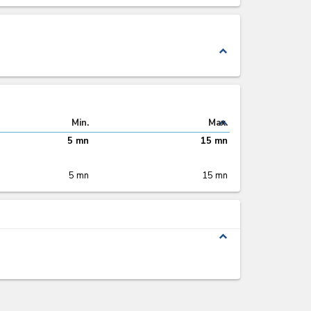
expand_less
expand_less
Min.
Max.
5 mn
15 mn
5 mn
15 mn
expand_less