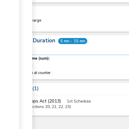
Cost
Free of charge
Total Duration
5 mn - 15 mn
Total time (sum):
of which
:
Attention at counter:
Laws
1
Crops Act (2013)
1st Schedule
Sections
20
, 21
, 22
, 23