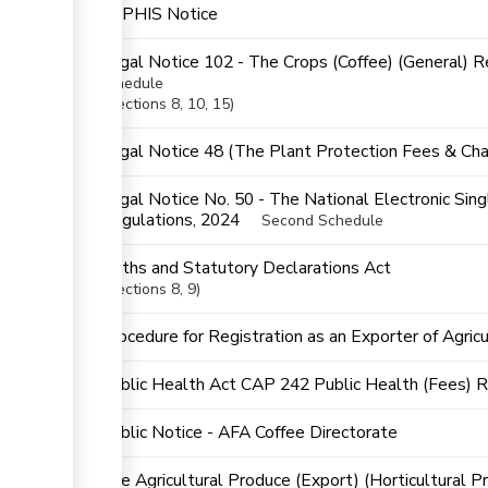
KEPHIS Notice
Legal Notice 102 - The Crops (Coffee) (General) 
schedule
Sections
8
, 10
, 15
ge
Legal Notice 48 (The Plant Protection Fees & Cha
ess
Legal Notice No. 50 - The National Electronic Si
Regulations, 2024
Second Schedule
ess
Oaths and Statutory Declarations Act
Sections
8
, 9
Procedure for Registration as an Exporter of Agric
ge
Public Health Act CAP 242 Public Health (Fees) 
Public Notice - AFA Coffee Directorate
The Agricultural Produce (Export) (Horticultural P