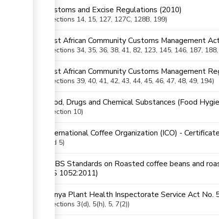
Customs and Excise Regulations (2010)
Sections
14
, 15
, 127
, 127C
, 128B
, 199
ess
East African Community Customs Management Act
Sections
34
, 35
, 36
, 38
, 41
, 82
, 123
, 145
, 146
, 187
, 188
ge
East African Community Customs Management Reg
Sections
39
, 40
, 41
, 42
, 43
, 44
, 45
, 46
, 47
, 48
, 49
, 194
Food, Drugs and Chemical Substances (Food Hygie
ge
Section
10
International Coffee Organization (ICO) - Certificat
and 5)
KEBS Standards on Roasted coffee beans and roast
(KS 1052:2011)
ess
Kenya Plant Health Inspectorate Service Act No. 
ge
Sections
3(d)
, 5(h)
, 5
, 7(2)
ge