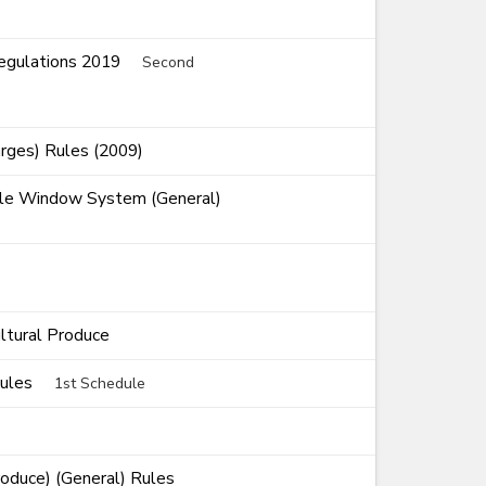
Regulations 2019
Second
rges) Rules (2009)
ngle Window System (General)
ultural Produce
Rules
1st Schedule
roduce) (General) Rules