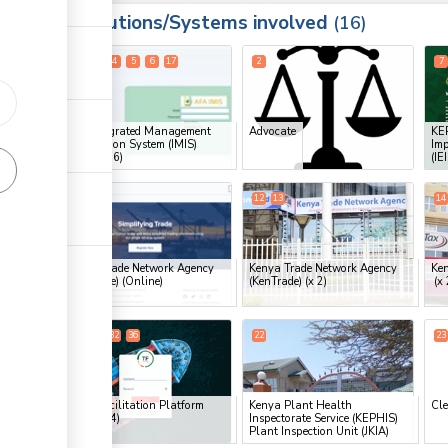
Institutions/Systems involved
ess
16
1
3
4
5
6
17
2
7
ge
ess
AFA Integrated Management
Advocate
KEP
Information System (IMIS)
Imp
Portal
(x 6)
(IE
11
12
13
14
ess
ge
Kenya Trade Network Agency
Kenya Trade Network Agency
Ken
(KenTrade) (Online)
(KenTrade)
(x 2)
(x 
ge
18
19
32
36
22
23
ge
Trade Facilitation Platform
Kenya Plant Health
Cle
(TFP)
(x 4)
Inspectorate Service (KEPHIS)
ge
Plant Inspection Unit (JKIA)