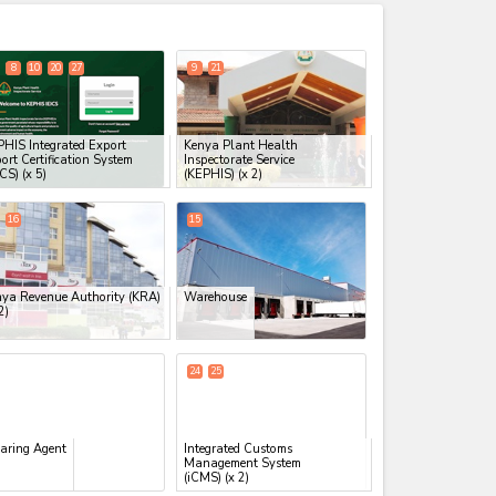
expand_less
8
10
20
27
9
21
HIS Integrated Export
Kenya Plant Health
ort Certification System
Inspectorate Service
ICS)
(x 5)
(KEPHIS)
(x 2)
16
15
ya Revenue Authority (KRA)
Warehouse
2)
24
25
aring Agent
Integrated Customs
Management System
(iCMS)
(x 2)