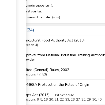
ge
Waiting time in queue (sum):
Attention at counter:
ess
Waiting time until next step (sum):
ge
Laws
24
Agricultural Food Authority Act (2013)
Section
4
ess
Approval from National Industrial Training Authorit
provider
Coffee (General) Rules, 2002
ess
Sections
47
, 53
ge
COMESA Protocol on the Rules of Origin
ge
Crops Act (2013)
1st Schedule
Sections
6
, 8
, 16
, 20
, 21
, 22
, 23
, 26
, 27
, 28
, 29
, 30
, 40
ess