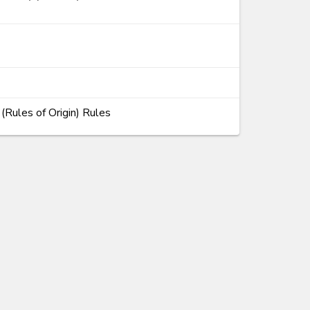
Rules of Origin) Rules
ems