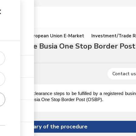
ion
Resources
European Union E-Market
Investment/Trade R
hrough the Busia One Stop Border Post
Coffee
Contact us
es, permits and clearance steps to be fulfilled by a registered bus
 of Kenya via the Busia One Stop Border Post (OSBP).
Summary of the procedure