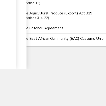
ge
Section
16
The Agricultural Produce (Export) Act 319
Sections
3
, 4
, 22
The Cotonou Agreement
The East African Community (EAC) Customs Union (
▼
nTrade
Partner Government Agencies Syst