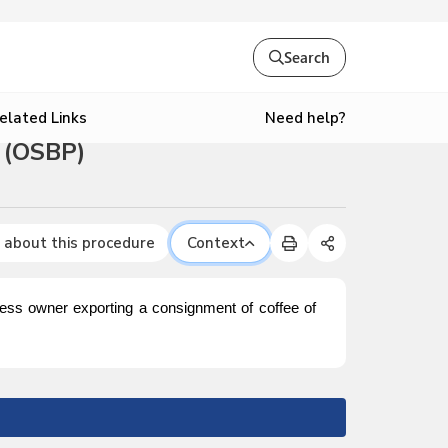
Search
Need help?
elated Links
 (OSBP)
 about this procedure
Context
iness owner exporting a consignment of coffee of