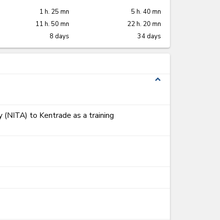
1 h. 25 mn
5 h. 40 mn
11 h. 50 mn
22 h. 20 mn
8 days
34 days
expand_less
y (NITA) to Kentrade as a training