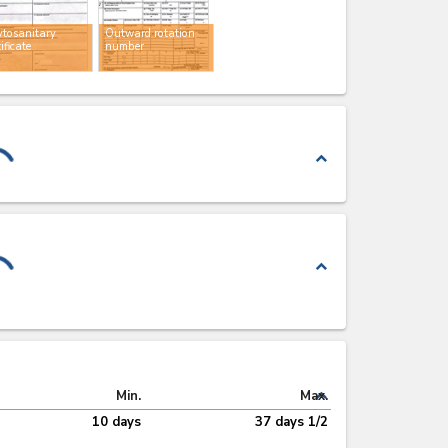
tosanitary
Outward rotation
tificate
number
expand_less
expand_less
expand_less
Min.
Max.
10 days
37 days 1/2