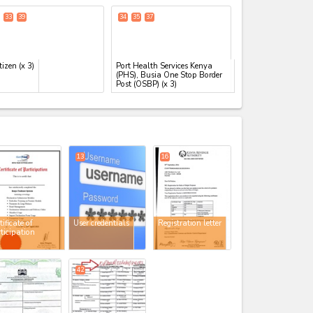
33
39
34
35
37
tizen
(x 3)
Port Health Services Kenya
(PHS), Busia One Stop Border
Post (OSBP)
(x 3)
expand_less
13
16
tificate of
User credentials
Registration letter
ticipation
42