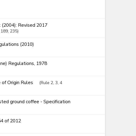
 (2004): Revised 2017
, 189
, 235
ulations (2010)
ne) Regulations, 1978
e of Origin Rules
(Rule 2, 3, 4
ed ground coffee - Specification
54 of 2012