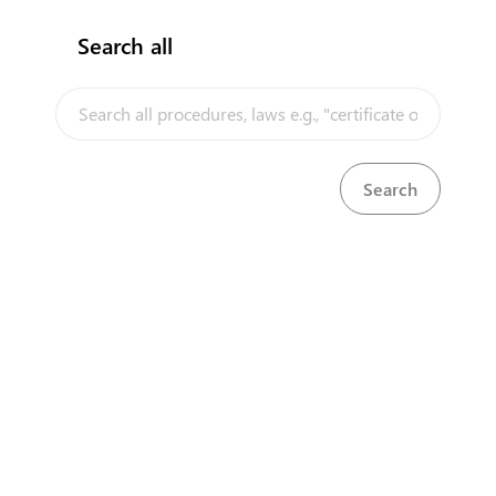
Search all
InfoTradeKE demo
European Union E-Market
Investment/Trade Related Links
Our partners
Head Office
First Floor, Embankment Plaza,
Longonot Rd, Upper Hill.
Nairobi
+254 709 950 000
+254 204 965 000
contactcentre@kentrade.go.ke