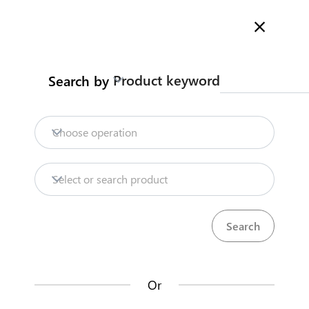
Welcome to Kenya's Trade Information Portal
More information
Search
Product keyword
Search by
Home
Need help?
Choose operation
Products
Select or search product
KenTrade
Partner Government Agencies
Trade databases
Systems
Resources
Or
Market analysis tools