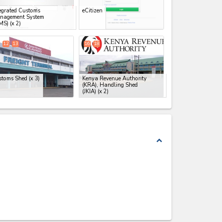
egrated Customs
eCitizen
nagement System
MS)
(x 2)
12
13
16
18
stoms Shed
(x 3)
Kenya Revenue Authority
(KRA), Handling Shed
(JKIA)
(x 2)
expand_less