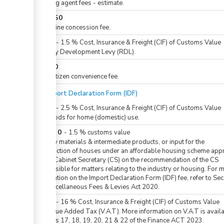
Clearing agent fees - estimate.
KES
250
For airline concession fee.
KES
0
-
1.5
%
Cost, Insurance & Freight (CIF) of Customs Value
Railway Development Levy (RDL).
KES
50
For eCitizen convenience fee.
For Import Declaration Form (IDF)
KES
0
-
2.5
%
Cost, Insurance & Freight (CIF) of Customs Value
For goods for home (domestic) use.
KES
0
or
-
1.5
%
customs value
For raw materials & intermediate products, or input for the
construction of houses under an affordable housing scheme ap
by the Cabinet Secretary (CS) on the recommendation of the CS
responsible for matters relating to the industry or housing. For 
information on the Import Declaration Form (IDF) fee, refer to Sec.
the Miscellaneous Fees & Levies Act 2020.
KES
0
-
16
%
Cost, Insurance & Freight (CIF) of Customs Value
For Value Added Tax (V.A.T). More information on V.A.T is availa
sections 17, 18, 19, 20, 21 & 22 of the Finance ACT 2023.