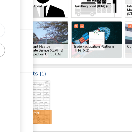
Clearing Agent
Handling Shed (JKIA)
(x 5)
Int
Ma
(iC
ess
8
9
10
11
ge
ge
Kenya Plant Health
Trade Facilitation Platform
Cu
Inspectorate Service (KEPHIS)
(TFP)
(x 2)
Plant Inspection Unit (JKIA)
ge
Results
1
ess
18
ge
Release order
ess
approval
ge