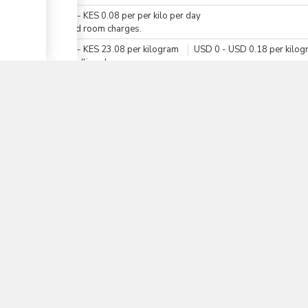
KES
0
-
KES
0.08
per
per kilo per day
For cold room charges.
▼
KES
0
-
KES
23.08
per
kilogram
USD
0
-
USD
0.18
per
kilog
For handling charges.
KES
0
-
KES
19.24
per
per kilo per day
USD
0
-
USD
0.15
per
per kilo per day
For storage charges.
Total Duration
1 h. 50 mn - 2 days
Total time (sum):
of which
:
Waiting time in queue (sum):
Attention at counter:
Waiting time until next step (sum):