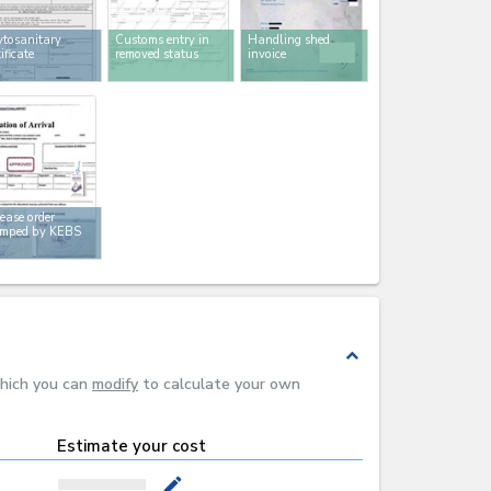
tosanitary
Customs entry in
Handling shed
tificate
removed status
invoice
ease order
amped by KEBS
expand_less
which you can
modify
to calculate your own
Estimate your cost
mode_edit