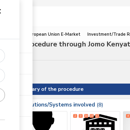
ion
Resources
European Union E-Market
Investment/Trade R
mport procedure through Jomo Kenyatta
nce procedures
Summary of the procedure
Institutions/Systems involved
ess
8
1
2
3
14
15
17
4