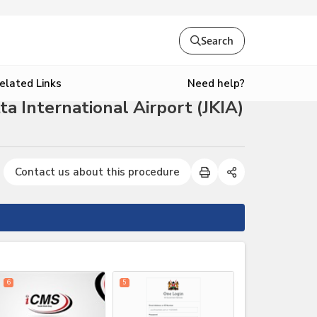
Search
Need help?
elated Links
 International Airport (JKIA)
Contact us about this procedure
expand_less
6
5