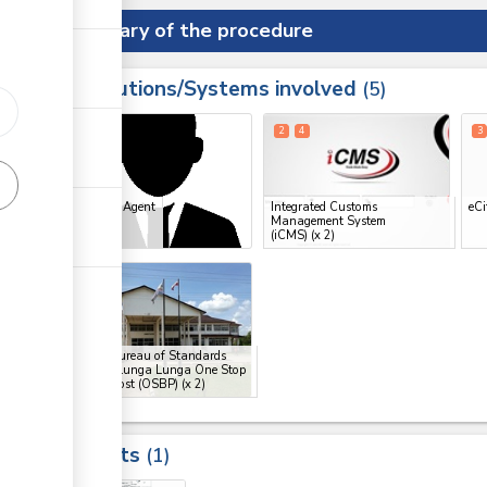
Summary of the procedure
Institutions/Systems involved
ess
5
1
2
4
3
ess
Clearing Agent
Integrated Customs
eCi
Management System
ge
(iCMS)
(x 2)
ge
6
9
ge
Kenya Bureau of Standards
(KEBS), Lunga Lunga One Stop
Border Post (OSBP)
(x 2)
ess
Results
1