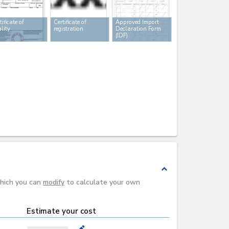
tificate of
Certificate of
Approved Import
lity
registration
Declaration Form
(IDF)
expand_less
which you can
modify
to calculate your own
Estimate your cost