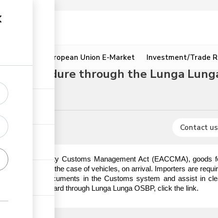
ion
Resources
European Union E-Market
Investment/Trade R
ort procedure through the Lunga Lung
rocedures
Contact us
t African Community Customs Management Act (EACCMA), goods for i
ischarge or in the case of vehicles, on arrival. Importers are requi
e importation documents in the Customs system and assist in cle
aper and paperboard through Lunga Lunga OSBP, click the link.