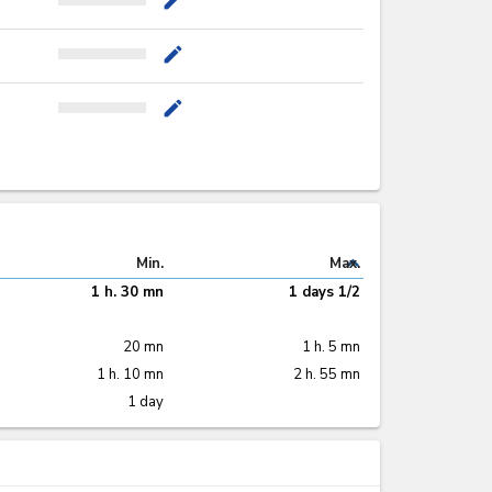
mode_edit
mode_edit
mode_edit
expand_less
Min.
Max.
1 h. 30 mn
1 days 1/2
20 mn
1 h. 5 mn
1 h. 10 mn
2 h. 55 mn
1 day