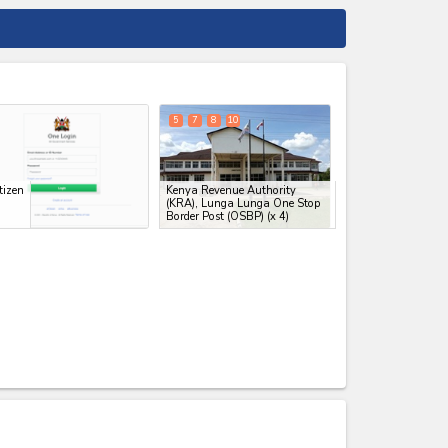
expand_less
5
7
8
10
tizen
Kenya Revenue Authority
(KRA), Lunga Lunga One Stop
Border Post (OSBP)
(x 4)