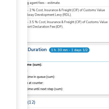
Clearing agent fees - estimate.
KES
0
-
2
%
Cost, Insurance & Freight (CIF) of Customs Value
For Railway Development Levy (RDL).
KES
0
-
3.5
%
Cost, Insurance & Freight (CIF) of Customs Value
For Import Declaration Fee (IDF).
Total Duration
1 h. 30 mn - 1 days 1/2
Total time (sum):
of which
:
Waiting time in queue (sum):
Attention at counter:
Waiting time until next step (sum):
Laws
12