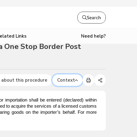
Search
Need help?
elated Links
a One Stop Border Post
 about this procedure
Context
mportation shall be entered (declared) within
red to acquire the services of a licensed customs
aring goods on the importer’s behalf. For more