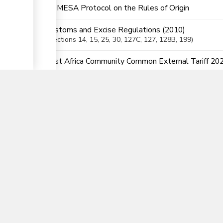
COMESA Protocol on the Rules of Origin
Customs and Excise Regulations (2010)
Sections
14
, 15
, 25
, 30
, 127C
, 127
, 128B
, 199
▼
East Africa Community Common External Tariff 20
East African Community Customs Management Act
Sections
34
, 35
, 36
, 38
, 41
, 82
, 123
, 145
, 146
, 187
, 188
East African Community Customs Management Reg
Sections
39
, 40
, 41
, 42
, 43
, 44
, 45
, 46
, 47
, 48
, 49
, 187
Finance Act 2023
Section
6
Legal Notice 120 -The Customs and Excise Act (
Sections
2(5
, 6)
Legal Notice 78 of 2020 - Verification of Conformi
Order