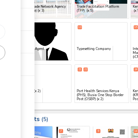
Kenya Trade Network Agency
Trade Facilitation Platform
Ken
ge
(KenTrade)
(x 3)
(TFP)
(x 5)
(x 
ge
10
13
15
ess
Clearing Agent
Typesetting Company
Int
Ma
(iC
20
25
21
22
24
ess
eCitizen
(x 2)
Port Health Services Kenya
Ken
(PHS), Busia One Stop Border
(KR
Post (OSBP)
(x 2)
Pos
ge
Results
5
ge
4
7
9
14