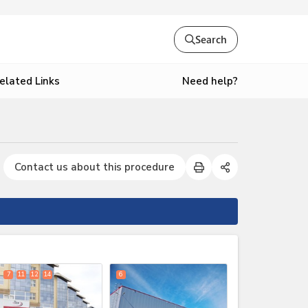
Search
Need help?
elated Links
Contact us about this procedure
expand_less
7
11
12
14
6