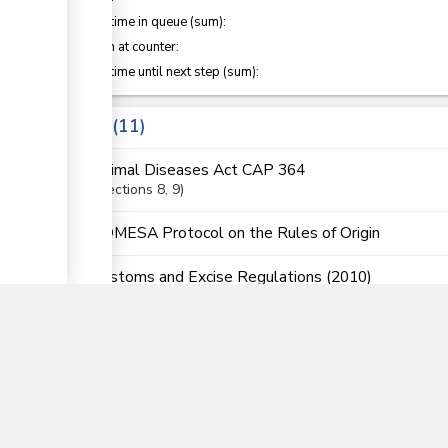
Waiting time in queue (sum):
ge
Attention at counter:
Waiting time until next step (sum):
Laws
11
Animal Diseases Act CAP 364
ge
Sections
8
, 9
COMESA Protocol on the Rules of Origin
▼
Customs and Excise Regulations (2010)
Sections
14
, 15
, 25
, 30
, 127C
, 127
, 128B
, 199
EAC Customs Mangement Regulations
Regulati
East African Community Customs Management Act
Sections
34
, 35
, 36
, 38
, 41
, 82
, 123
, 145
, 146
, 187
, 188
East African Community Customs Management Reg