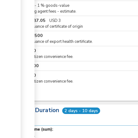
ess
KES
0
-
1
%
goods-value
Clearing agent fees - estimate.
KES
387.05
USD
3
For issuance of certificate of origin
KES
1,500
For issuance of export health certificate.
KES
50
ess
For eCitizen convenience fee.
KES
100
ge
KES
50
ge
For eCitizen convenience fee.
Total Duration
2 days - 10 days
ge
ess
Total time (sum):
of which
: