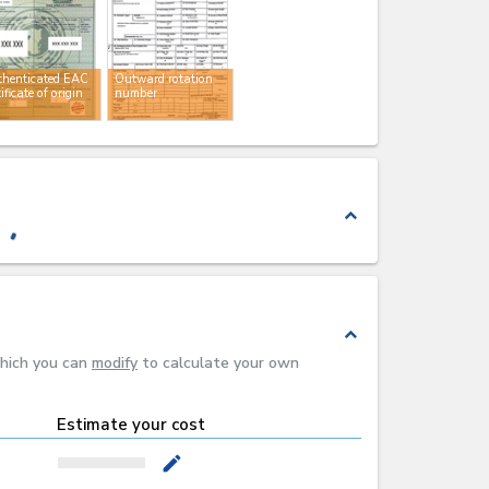
thenticated EAC
Outward rotation
tificate of origin
number
expand_less
expand_less
which you can
modify
to calculate your own
Estimate your cost
mode_edit