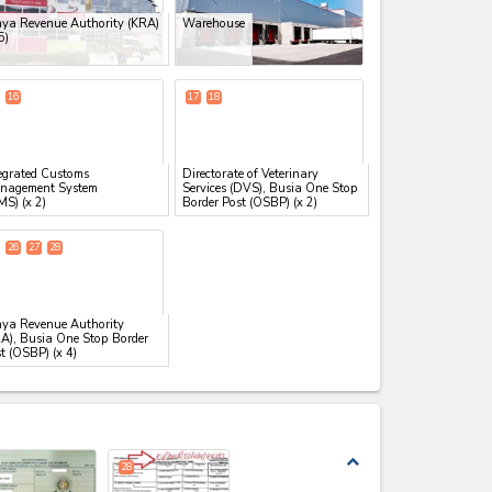
ya Revenue Authority (KRA)
Warehouse
5)
16
17
18
egrated Customs
Directorate of Veterinary
nagement System
Services (DVS), Busia One Stop
MS)
(x 2)
Border Post (OSBP)
(x 2)
26
27
28
ya Revenue Authority
A), Busia One Stop Border
t (OSBP)
(x 4)
expand_less
28