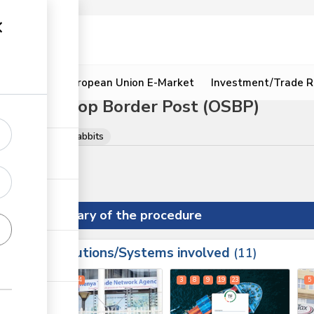
ion
Resources
European Union E-Market
Investment/Trade R
sia One Stop Border Post (OSBP)
Live animals
Rabbits
Summary of the procedure
Institutions/Systems involved
ess
11
1
2
4
3
8
9
19
23
5
ge
ge