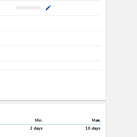
mode_edit
expand_less
Min.
Max.
2 days
10 days