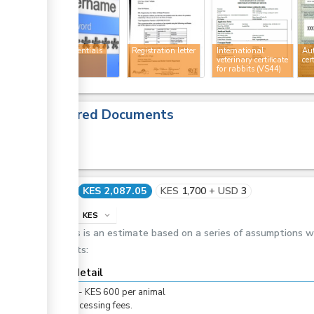
ess
User credentials
Registration letter
International
Au
veterinary certificate
cer
for rabbits (VS44)
ess
Required Documents
Cost
KES 2,087.05
KES
1,700
+
USD
3
info
KES
expand_more
ess
This is an estimate based on a series of assumptions 
costs:
ge
Cost detail
ge
KES
0
-
KES
600
per
animal
For processing fees.