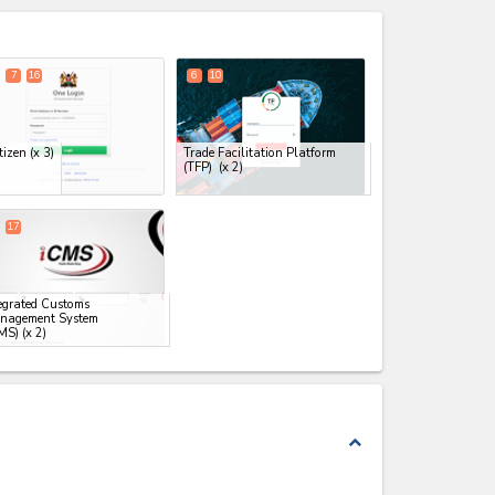
expand_less
7
16
6
10
tizen
(x 3)
Trade Facilitation Platform
(TFP)
(x 2)
17
egrated Customs
nagement System
MS)
(x 2)
expand_less