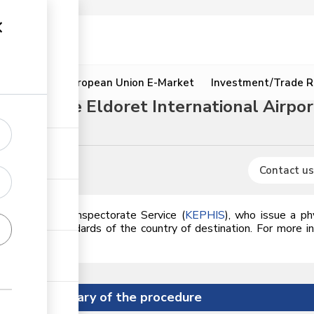
ion
Resources
European Union E-Market
Investment/Trade R
rough the Eldoret International Airpor
Contact us
Plant Health Inspectorate Service (
KEPHIS
),
who issue a phy
meets the standards of the country of destination. For more i
Summary of the procedure