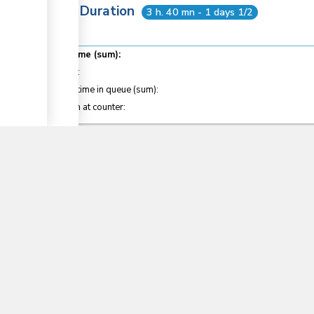
Total Duration
3 h. 40 mn - 1 days 1/2
Total time (sum):
of which
:
Waiting time in queue (sum):
▼
Attention at counter:
Laws
11
Crops Act (2013)
Section
40
Customs and Excise Regulations (2010)
Sections
14
, 15
, 127
, 127C
, 128B
, 199
East African Community Customs Management Act
Sections
34
, 35
, 36
, 41
, 73
, 82
, 123
, 145
, 146
, 187
, 188
East African Community Customs Management Reg