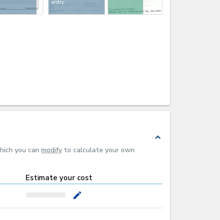
entry
expand_less
which you can
modify
to calculate your own
Estimate your cost
mode_edit