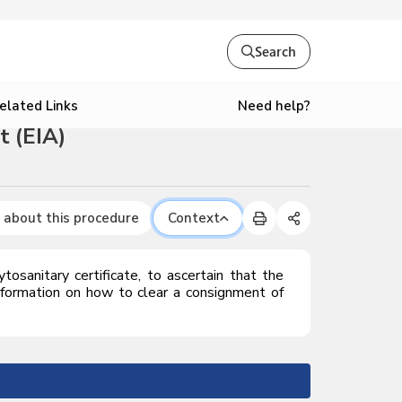
Search
Need help?
elated Links
t (EIA)
 about this procedure
Context
tosanitary certificate, to ascertain that the
nformation on how to clear a consignment of