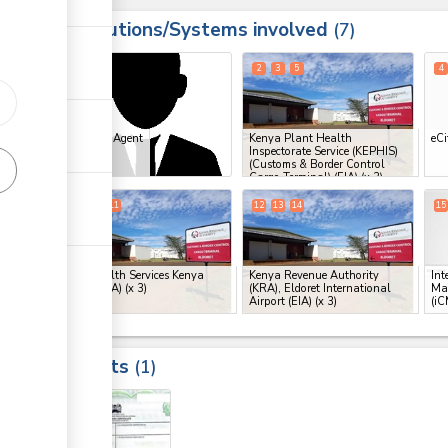
Institutions/Systems involved
ess
7
1
2
3
5
4
ess
Clearing Agent
Kenya Plant Health
eCi
Inspectorate Service (KEPHIS)
(Customs & Border Control
Cargo Terminal) (EIA)
(x 3)
8
9
11
12
13
14
15
ge
Port Health Services Kenya
Kenya Revenue Authority
Int
(PHS) (EIA)
(x 3)
(KRA), Eldoret International
Ma
Airport (EIA)
(x 3)
(iC
ess
ge
Results
1
ge
5