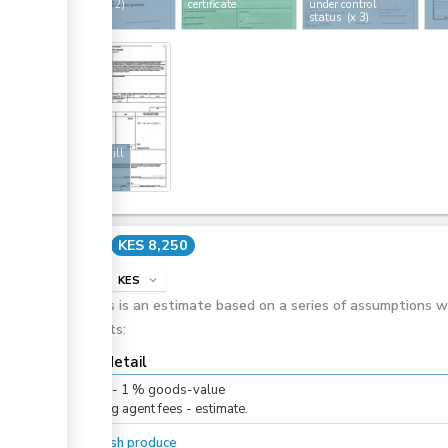
licence
(x 2)
certificate
under control
status
(x 3)
ge
12
Air waybill
Cost
KES 8,250
info
KES
expand_more
This is an estimate based on a series of assumptions 
costs:
Cost detail
KES
0
-
1
%
goods-value
Clearing agent fees - estimate.
For fresh produce