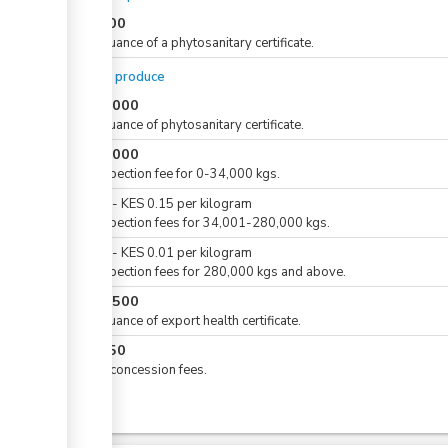
KES
500
For issuance of a phytosanitary certificate.
For dry produce
KES
1,000
For issuance of phytosanitary certificate.
KES
5,000
For inspection fee for 0-34,000 kgs.
KES
0
-
KES
0.15
per
kilogram
For inspection fees for 34,001-280,000 kgs.
KES
0
-
KES
0.01
per
kilogram
For inspection fees for 280,000 kgs and above.
KES
1,500
For issuance of export health certificate.
KES
250
Airline concession fees.