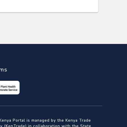
ems
Kenya Portal is managed by the Kenya Trade
 (KenTrade) in collaboration with the State