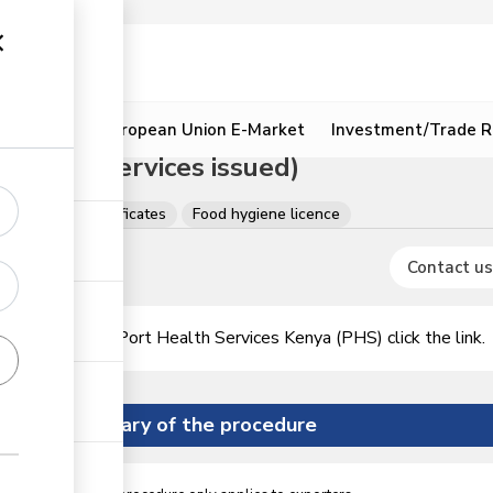
ion
Resources
European Union E-Market
Investment/Trade R
 Health Services issued)
, Licences & Certificates
Food hygiene licence
Contact us
icence issued by Port Health Services Kenya (PHS)
click the link.
Summary of the procedure
ess