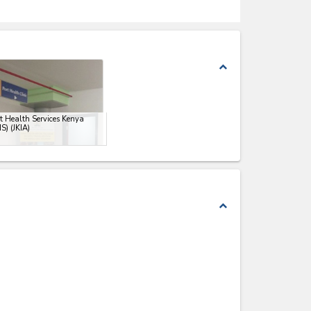
expand_less
t Health Services Kenya
S) (JKIA)
expand_less