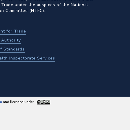
 Trade under the auspices of the National
ion Committee (NTFC).
nt for Trade
Authority
f Standards
alth Inspectorate Services
am
and licensed under