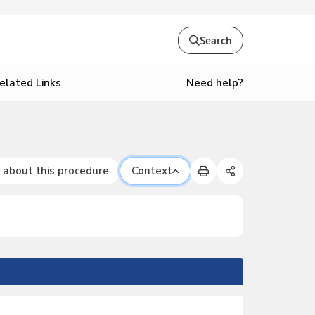
Search
Need help?
elated Links
 about this procedure
Context