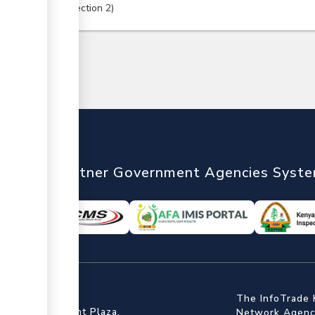
Section
2
nTrade
Partner Government Agencies Syst
ffice
The InfoTrade 
Floor, Embankment Plaza,
Network Agency