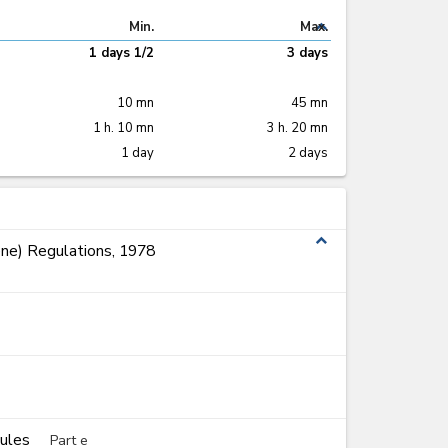
expand_less
Min.
Max.
1 days 1/2
3 days
10 mn
45 mn
1 h. 10 mn
3 h. 20 mn
1 day
2 days
expand_less
ne) Regulations, 1978
Rules
Part e