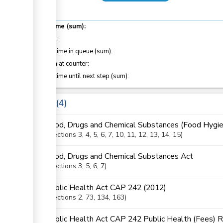
Total time (sum):
of which
:
Waiting time in queue (sum):
Attention at counter:
Waiting time until next step (sum):
Laws
4
Food, Drugs and Chemical Substances (Food Hygie
Sections
3
, 4
, 5
, 6
, 7
, 10
, 11
, 12
, 13
, 14
, 15
Food, Drugs and Chemical Substances Act
Sections
3
, 5
, 6
, 7
Public Health Act CAP 242 (2012)
Sections
2
, 73
, 134
, 163
Public Health Act CAP 242 Public Health (Fees) 