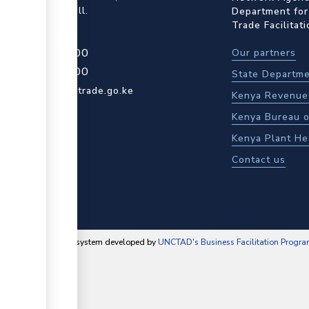
ot Rd, Upper Hill.
Department for
Trade Facilitat
4 709 950 000
Our partners
4 204 965 000
State Departme
actcentre@kentrade.go.ke
Kenya Revenue 
Kenya Bureau o
Kenya Plant He
Contact us
content management system developed by
UNCTAD's Business Facilitation Progr
▼