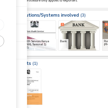
This procedure only applies to exporters.
Institutions/Systems involved
3
1
2
3
4
Port Health Services Kenya
Bank
Por
(PHS) (KAHL Terminal 1)
(PH
(JKIA)
(x 2)
Results
1
4
Food hygiene
licence