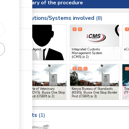
Summary of the procedure
Institutions/Systems involved
ess
8
1
2
4
3
ess
Clearing Agent
Integrated Customs
eCi
Management System
ge
(iCMS)
(x 2)
ge
7
8
9
10
11
12
ge
Directorate of Veterinary
Kenya Bureau of Standards
Tra
Services (DVS), Busia One Stop
(KEBS), Busia One Stop Border
(T
Border Post (OSBP)
(x 2)
Post (OSBP)
(x 3)
ess
Results
1
19