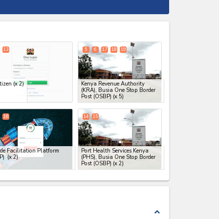
expand_less
13
5
6
17
18
19
tizen
(x 2)
Kenya Revenue Authority
(KRA), Busia One Stop Border
Post (OSBP)
(x 5)
16
14
15
de Facilitation Platform
Port Health Services Kenya
FP)
(x 2)
(PHS), Busia One Stop Border
Post (OSBP)
(x 2)
expand_less