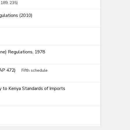
, 189
, 235
ulations (2010)
ne) Regulations, 1978
CAP 472)
Fifth schedule
ty to Kenya Standards of Imports