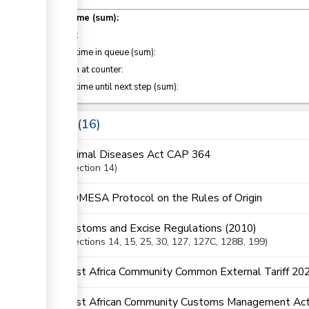
ge
Total time (sum):
of which
:
Waiting time in queue (sum):
Attention at counter:
Waiting time until next step (sum):
ge
ess
Laws
16
Animal Diseases Act CAP 364
Section
14
COMESA Protocol on the Rules of Origin
Customs and Excise Regulations (2010)
Sections
14
, 15
, 25
, 30
, 127
, 127C
, 128B
, 199
East Africa Community Common External Tariff 20
East African Community Customs Management Act