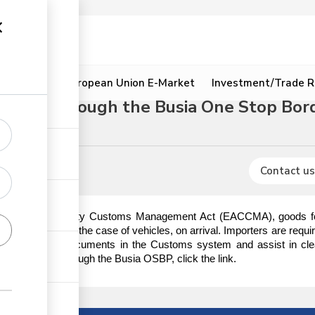
ion
Resources
European Union E-Market
Investment/Trade R
edure through the Busia One Stop Bor
ures
Contact us
t African Community Customs Management Act (EACCMA), goods for i
ischarge or in the case of vehicles, on arrival. Importers are requi
e importation documents in the Customs system and assist in cle
heep & goats through the Busia OSBP, click the link.