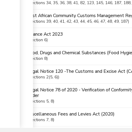
Sections
34
, 35
, 36
, 38
, 41
, 82
, 123
, 145
, 146
, 187
, 188
East African Community Customs Management Reg
Sections
39
, 40
, 41
, 42
, 43
, 44
, 45
, 46
, 47
, 48
, 49
, 187
Finance Act 2023
Section
6
Food, Drugs and Chemical Substances (Food Hygie
Section
8
Legal Notice 120 -The Customs and Excise Act (
Sections
2(5
, 6)
Legal Notice 78 of 2020 - Verification of Conformi
Order
Sections
5
, 8
Miscellaneous Fees and Levies Act (2020)
▼
Sections
7
, 8