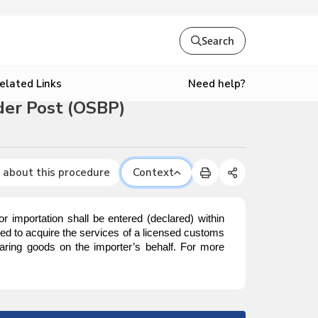
Search
Need help?
elated Links
der Post (OSBP)
 about this procedure
Context
mportation shall be entered (declared) within
red to acquire the services of a licensed customs
aring goods on the importer’s behalf. For more