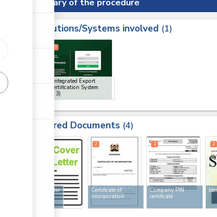
Summary of the procedure
Institutions/Systems involved
ess
1
1
2
3
ge
ge
KEPHIS Integrated Export
Import Certification System
(IEICS)
(x 3)
ge
Required Documents
4
2
2
2
2
Cover letter
Certificate of
Company PIN
Ide
incorporation
certificate