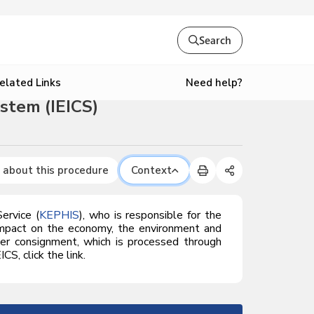
Search
Need help?
elated Links
stem (IEICS)
 about this procedure
Context
ervice (
KEPHIS
), who is responsible for the
e impact on the economy, the environment and
per consignment, which is processed through
S, click the link.