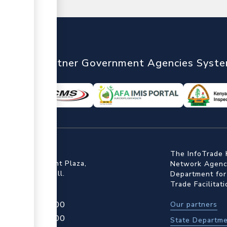
nTrade
Partner Government Agencies Syst
ffice
The InfoTrade 
Floor, Embankment Plaza,
Network Agency
ot Rd, Upper Hill.
Department for
Trade Facilitat
4 709 950 000
Our partners
4 204 965 000
State Departme