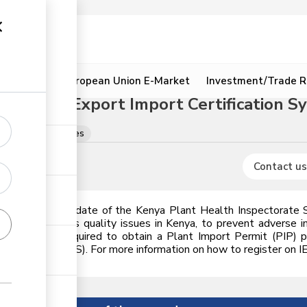
ion
Resources
European Union E-Market
Investment/Trade R
egrated Export Import Certification Sy
cences & certificates
Contact us
is under the mandate of the Kenya Plant Health Inspectorate S
ety, & agro-inputs quality issues in Kenya, to prevent advers
aterials are required to obtain a Plant Import Permit (PIP) 
n System (IEICS). For more information on how to register on IEIC