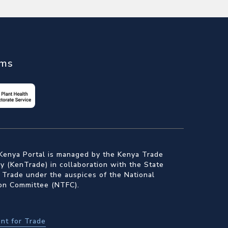
ems
Kenya Portal is managed by the Kenya Trade
 (KenTrade) in collaboration with the State
 Trade under the auspices of the National
ion Committee (NTFC).
nt for Trade