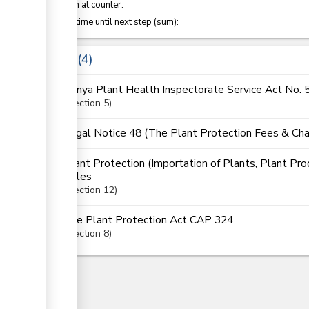
Attention at counter:
Waiting time until next step (sum):
Laws
4
Kenya Plant Health Inspectorate Service Act No. 
Section
5
Legal Notice 48 (The Plant Protection Fees & Cha
Plant Protection (Importation of Plants, Plant Pro
Rules
Section
12
The Plant Protection Act CAP 324
Section
8