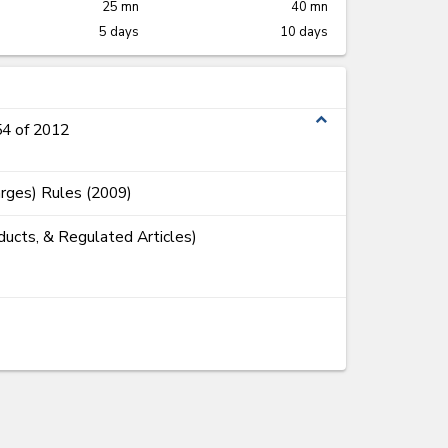
25 mn
40 mn
5 days
10 days
expand_less
54 of 2012
rges) Rules (2009)
ducts, & Regulated Articles)