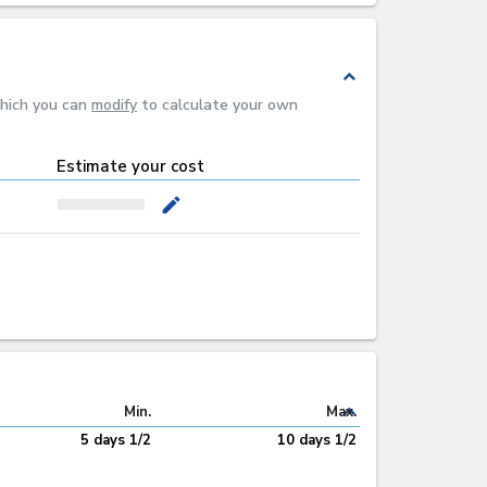
expand_less
which you can
modify
to calculate your own
Estimate your cost
mode_edit
expand_less
Min.
Max.
5 days 1/2
10 days 1/2