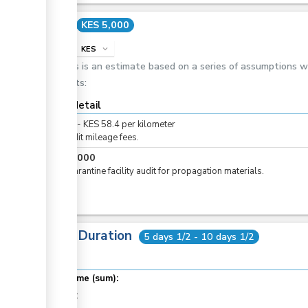
Cost
KES 5,000
info
KES
expand_more
This is an estimate based on a series of assumptions 
costs:
Cost detail
KES
0
-
KES
58.4
per
kilometer
For audit mileage fees.
KES
5,000
For quarantine facility audit for propagation materials.
Total Duration
5 days 1/2 - 10 days 1/2
Total time (sum):
of which
: