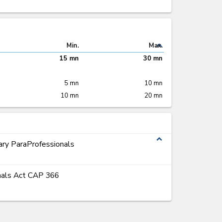
expand_less
Min.
Max.
15 mn
30 mn
5 mn
10 mn
10 mn
20 mn
expand_less
ary ParaProfessionals
onals Act CAP 366