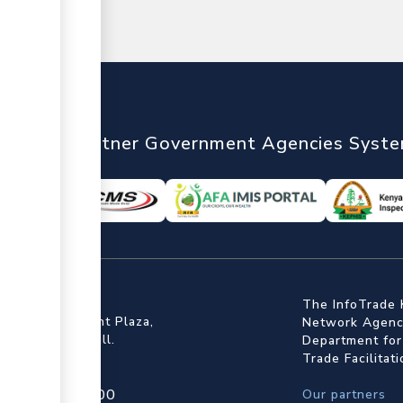
nTrade
Partner Government Agencies Syst
ffice
The InfoTrade 
Floor, Embankment Plaza,
Network Agency
ot Rd, Upper Hill.
Department for
Trade Facilitat
4 709 950 000
Our partners