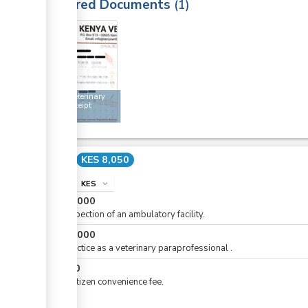
Required Documents
1
2
Kenya Veterinary
Board receipt
Cost
KES 8,050
info
KES
expand_more
KES
5,000
For inspection of an ambulatory facility.
KES
3,000
For practice as a veterinary paraprofessional .
KES
50
For eCitizen convenience fee.