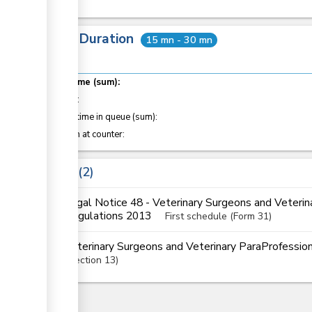
Total Duration
15 mn - 30 mn
Total time (sum):
of which
:
Waiting time in queue (sum):
Attention at counter:
Laws
2
Legal Notice 48 - Veterinary Surgeons and Veterin
Regulations 2013
First schedule (Form 31)
Veterinary Surgeons and Veterinary ParaProfessi
Section
13