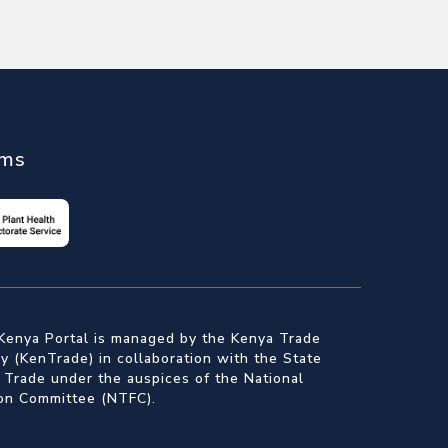
ems
Kenya Portal is managed by the Kenya Trade
 (KenTrade) in collaboration with the State
 Trade under the auspices of the National
ion Committee (NTFC).