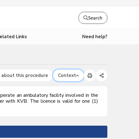
Search
Need help?
elated Links
 about this procedure
Context
perate an ambulatory facility involved in the
ter with K
VB
. The licence is valid for one (1)