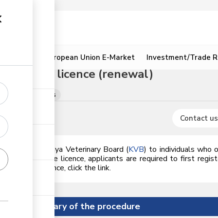
ion
Resources
European Union E-Market
Investment/Trade R
l practice licence (renewal)
tificates renewals
Contact us
issued by the
Kenya Veterinary Board (
KVB
)
to individuals who o
o issuance of the licence, applicants are required to first regis
renew the licence, click the link.
Summary of the procedure