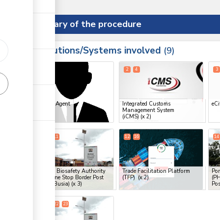
Summary of the procedure
Institutions/Systems involved
ess
9
1
2
4
3
ess
Clearing Agent
Integrated Customs
eCi
Management System
ge
(iCMS)
(x 2)
ge
9
10
11
12
16
14
ge
National Biosafety Authority
Trade Facilitation Platform
Por
(NBA), One Stop Border Post
(TFP)
(x 2)
(PH
(OSBP) (Busia)
(x 3)
Pos
ess
20
21
22
23