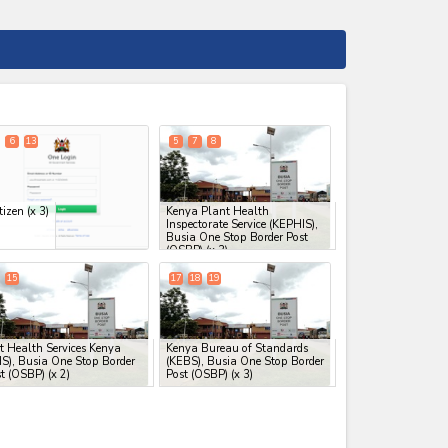
expand_less
6
13
5
7
8
tizen
(x 3)
Kenya Plant Health
Inspectorate Service (KEPHIS),
Busia One Stop Border Post
(OSBP)
(x 3)
15
17
18
19
t Health Services Kenya
Kenya Bureau of Standards
S), Busia One Stop Border
(KEBS), Busia One Stop Border
t (OSBP)
(x 2)
Post (OSBP)
(x 3)