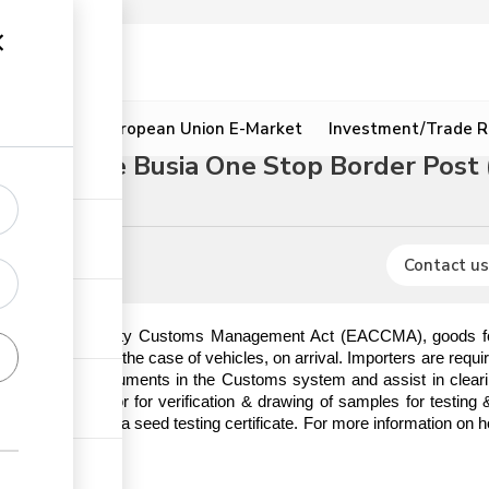
ion
Resources
European Union E-Market
Investment/Trade R
rough the Busia One Stop Border Post
Contact us
t African Community Customs Management Act (EACCMA), goods for i
ischarge or in the case of vehicles, on arrival. Importers are requi
 importation documents in the Customs system and assist in clearin
KEPHIS inspector for verification & drawing of samples for testing
or to issuance of a seed testing certificate. For more information on