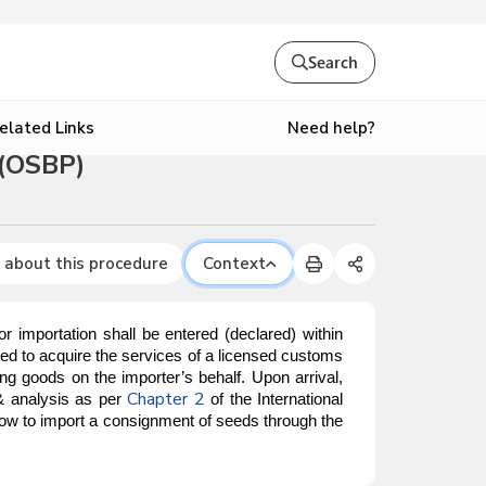
Search
Need help?
elated Links
 (OSBP)
 about this procedure
Context
mportation shall be entered (declared) within
red to acquire the services of a licensed customs
g goods on the importer’s behalf. Upon arrival,
Chapter 2
 & analysis as per
of the International
 how to import a consignment of seeds through the