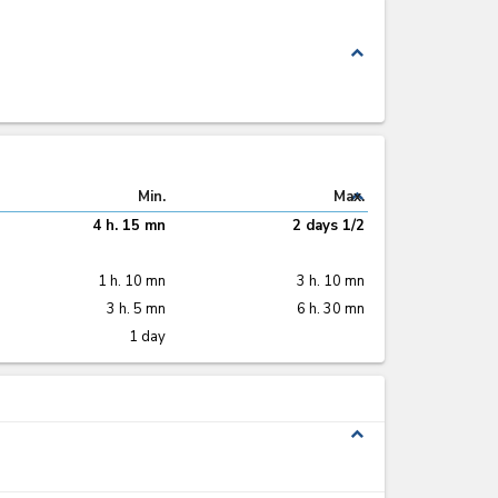
tificate of
Packing list
(x 3)
Invoice
(x 7)
nformity
C)
(x 2)
12
14
17
20
5
9
20
8
toms entry in
Cargo manifest
Customs entry
er control
(C2)
(x 3)
stamped stop by
atus
(x 5)
KEPHIS
12
17
12
20
boratory
Certificate of
Permit
(x 2)
lysis report
quality
(x 2)
20
22