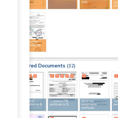
licence
(PIP)
Dec
(ID
ge
34
ge
ge
Cargo manifest
ge
stamped released
by KRA
ess
Required Documents
32
ge
1
6
12
23
1
6
10
12
23
1
1
ge
ess
Certificate of
Company PIN
Valid tax
Val
incorporation
(x 4)
certificate
(x 5)
compliance
per
certificate
ess