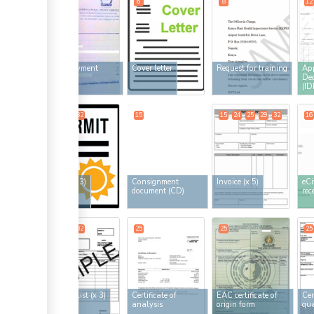
5
6
8
12
ess
HCD payment
Cover letter
Request for training
App
receipt
Dec
(ID
13
21
32
15
15
24
25
29
32
16
ge
Permit
(x 3)
Consignment
Invoice
(x 5)
eCi
document (CD)
rec
ess
24
25
32
25
25
25
ess
Packing list
(x 3)
Certificate of
EAC certificate of
Cer
analysis
origin form
qua