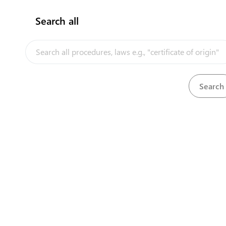
expand_l
Obtain an import licence
(
5
)
Search all
Submit application for import
1
langua
InfoTradeKE demo
licence
Obtain payment notification
2
langua
Pay for import licence
3
langua
European Union E-Market
Pay for import licence (for payments
4
made physically)
Obtain import licence
5
langua
Investment/Trade Related Links
expand_l
Register as an importer
(
8
)
Our partners
Apply to be an importer
6
Obtain acknowledgment letter
7
Pay for quarantine facility
audit for propagation
OPTIONAL
★
materials
Quarantine facility audit for
OPTIONAL
★
propagation materials
Request for training on import