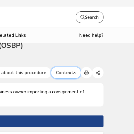
Search
Need help?
elated Links
 (OSBP)
 about this procedure
Context
usiness owner importing a consginment of