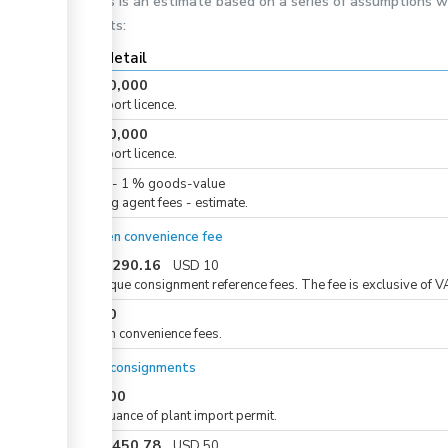
This is an estimate based on a series of assumptions 
costs:
Cost detail
KES
10,000
For import licence.
KES
10,000
For import licence.
KES
0
-
1
%
goods-value
Clearing agent fees - estimate.
eCitizen convenience fee
KES
1,290.16
USD
10
For unique consignment reference fees. The fee is exclusive of V
KES
50
eCitizen convenience fees.
For all consignments
KES
600
For issuance of plant import permit.
KES
6,450.78
USD
50