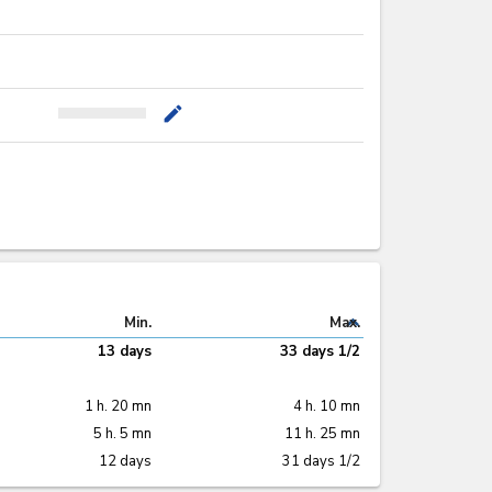
mode_edit
expand_less
Min.
Max.
13 days
33 days 1/2
1 h. 20 mn
4 h. 10 mn
5 h. 5 mn
11 h. 25 mn
12 days
31 days 1/2