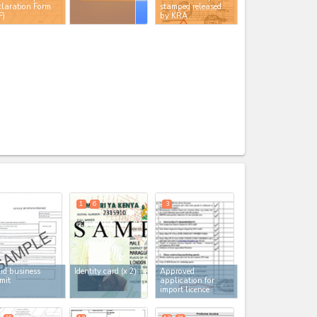
laration Form
stamped released
F)
by KRA
expand_less
1
6
3
id business
Identity card
(x 2)
Approved
mit
application for
import licence