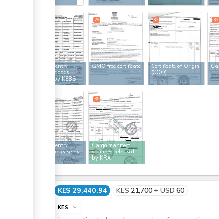
29
29
32
32
Customs entry
GMO free certificate
Certificate of Origin
Car
ess
stamped goods
(COO)
released by KEBS
35
35
Customs entry
Cargo manifest
ess
stamped release by
stamped released
KRA
by KRA
Cost
KES 29,440.94
KES
21,700
+
USD
60
info
KES
expand_more