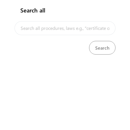
Search all
InfoTradeKE demo
European Union E-Market
Investment/Trade Related Links
Our partners
About us
Disclaimer