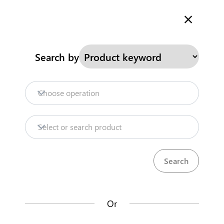
Welcome to Kenya's Trade Information Portal
More information
Search
Search by
Home
Need help?
Choose operation
Products
Select or search product
Trade databases
Resources
Or
Market analysis tools