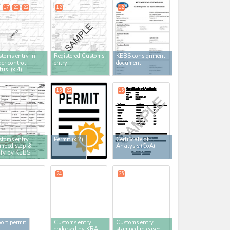
17
20
22
12
12
toms entry in
Registered Customs
KEBS consignment
er control
entry
document
atus
(x 4)
15
22
15
toms entry
Permit
(x 2)
Certificate of
mped stop &
Analysis (CoA)
ify by KEBS
24
25
ort permit
Customs entry
Customs entry
endorsed by KRA
stamped released