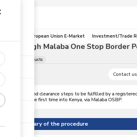
ion
Resources
European Union E-Market
Investment/Trade R
cts through Malaba One Stop Border P
Meat & meat products
Contact us
ences, permits and clearance steps to be fulfilled by a register
 of value, for the first time into Kenya, via Malaba OSBP.
Summary of the procedure