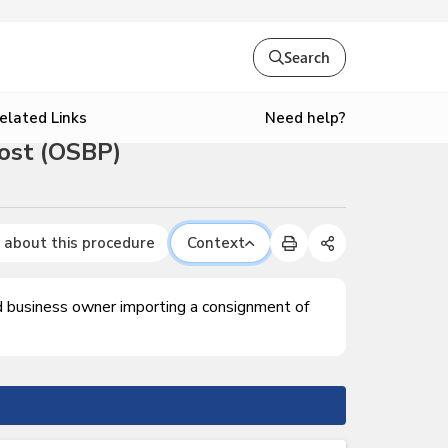
Search
Need help?
elated Links
ost (OSBP)
 about this procedure
Context
ed business owner importing a consignment of