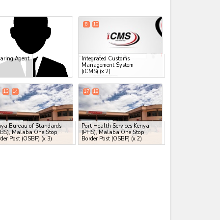
expand_less
8
10
aring Agent
Integrated Customs
Management System
(iCMS)
(x 2)
13
14
17
18
nya Bureau of Standards
Port Health Services Kenya
EBS), Malaba One Stop
(PHS), Malaba One Stop
der Post (OSBP)
(x 3)
Border Post (OSBP)
(x 2)