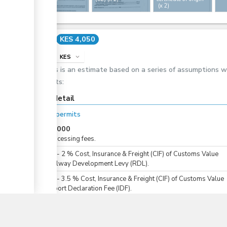
(x 2)
ess
Cost
KES 4,050
info
KES
expand_more
This is an estimate based on a series of assumptions 
costs:
ess
Cost detail
For all permits
KES
3,000
For processing fees.
KES
0
-
2
%
Cost, Insurance & Freight (CIF) of Customs Value
For Railway Development Levy (RDL).
▼
KES
0
-
3.5
%
Cost, Insurance & Freight (CIF) of Customs Value
For Import Declaration Fee (IDF).
KES
1,000
For issuance of an import health certificate.