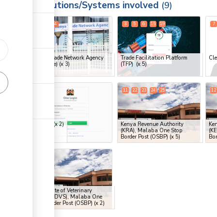
Institutions/Systems involved
ess
9
1
2
4
3
5
6
15
19
7
ge
ge
Kenya Trade Network Agency
Trade Facilitation Platform
Cle
ge
(KenTrade)
(x 3)
(TFP)
(x 5)
ge
9
16
11
22
23
24
25
12
ess
eCitizen
(x 2)
Kenya Revenue Authority
Ke
(KRA), Malaba One Stop
(K
ge
Border Post (OSBP)
(x 5)
Bor
20
21
ge
ess
Directorate of Veterinary
Services (DVS), Malaba One
Stop Border Post (OSBP)
(x 2)