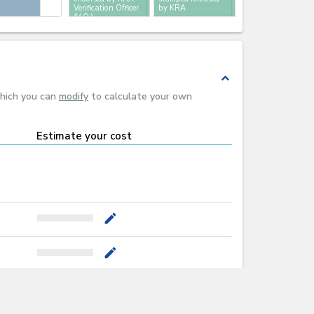
Verification Officer
by KRA
(V.O.)
expand_less
which you can
modify
to calculate your own
Estimate your cost
mode_edit
mode_edit