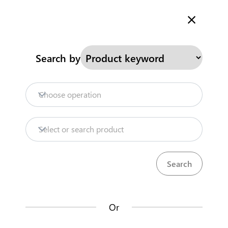
Welcome to Kenya's Trade Information Portal
More information
Search
Search by
Home
Need help?
Choose operation
Products
Select or search product
Trade databases
Resources
Or
Market analysis tools