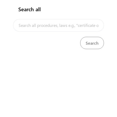
Search all
InfoTradeKE demo
European Union E-Market
Investment/Trade Related Links
Our partners
About us
Disclaimer