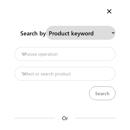
Welcome to Kenya's Trade Information Portal
More information
Search
Search by
Home
Need help?
Choose operation
Products
Select or search product
Trade databases
Resources
Or
Market analysis tools