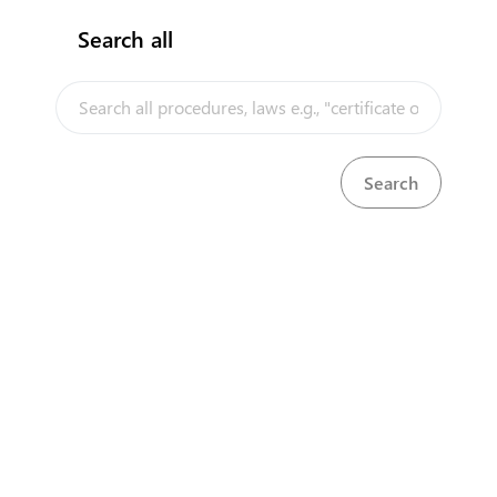
Search all
InfoTradeKE demo
European Union E-Market
Investment/Trade Related Links
Our partners
About us
Disclaimer