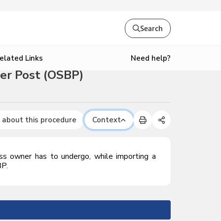
Search
Need help?
elated Links
der Post (OSBP)
 about this procedure
Context
ess owner has to undergo, while importing a
BP.