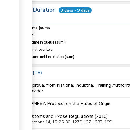
Total Duration
3 days - 9 days
ess
Total time (sum):
ge
of which
:
Waiting time in queue (sum):
ge
Attention at counter:
Waiting time until next step (sum):
ge
Laws
18
ess
Approval from National Industrial Training Authorit
provider
COMESA Protocol on the Rules of Origin
ess
Customs and Excise Regulations (2010)
Sections
14
, 15
, 25
, 30
, 127C
, 127
, 128B
, 199