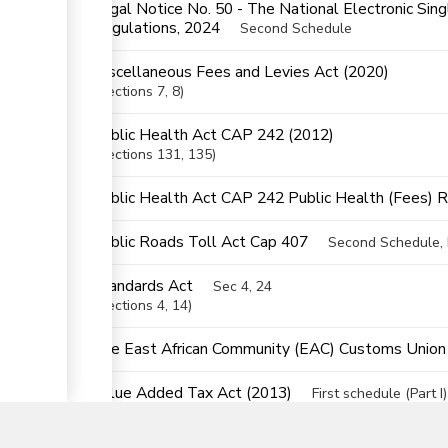
Legal Notice No. 50 - The National Electronic Si
ess
Regulations, 2024
Second Schedule
Miscellaneous Fees and Levies Act (2020)
Sections
7
, 8
ge
Public Health Act CAP 242 (2012)
Sections
131
, 135
Public Health Act CAP 242 Public Health (Fees) 
Public Roads Toll Act Cap 407
Second Schedule, P
ess
Standards Act
Sec 4, 24
Sections
4
, 14
The East African Community (EAC) Customs Union (
▼
Value Added Tax Act (2013)
First schedule (Part I)
Sections
14
, 65