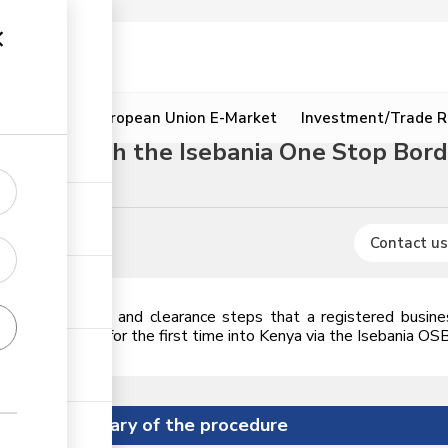
ion
Resources
European Union E-Market
Investment/Trade R
ure through the Isebania One Stop Bor
Animal oils
Contact us
icences, permits and clearance steps that a registered busin
2,000 in value for the first time into Kenya via the Isebania OS
Summary of the procedure