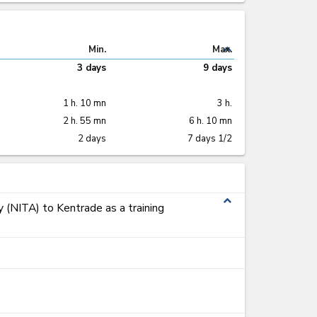
expand_less
Min.
Max.
3 days
9 days
1 h. 10 mn
3 h.
2 h. 55 mn
6 h. 10 mn
2 days
7 days 1/2
expand_less
y (NITA) to Kentrade as a training