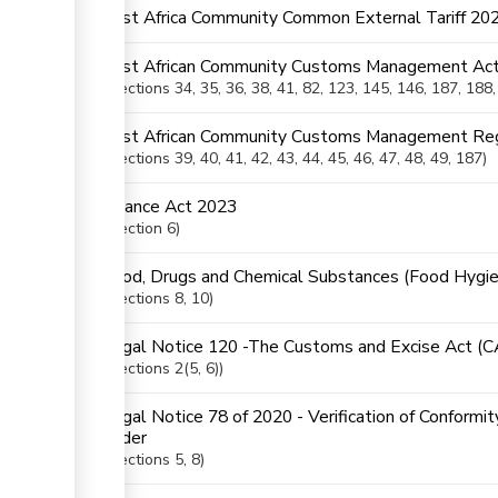
East Africa Community Common External Tariff 20
East African Community Customs Management Act
Sections
34
, 35
, 36
, 38
, 41
, 82
, 123
, 145
, 146
, 187
, 188
East African Community Customs Management Reg
ess
Sections
39
, 40
, 41
, 42
, 43
, 44
, 45
, 46
, 47
, 48
, 49
, 187
Finance Act 2023
ge
Section
6
Food, Drugs and Chemical Substances (Food Hygie
Sections
8
, 10
Legal Notice 120 -The Customs and Excise Act (
Sections
2(5
, 6)
ge
Legal Notice 78 of 2020 - Verification of Conformi
ess
Order
Sections
5
, 8
ge