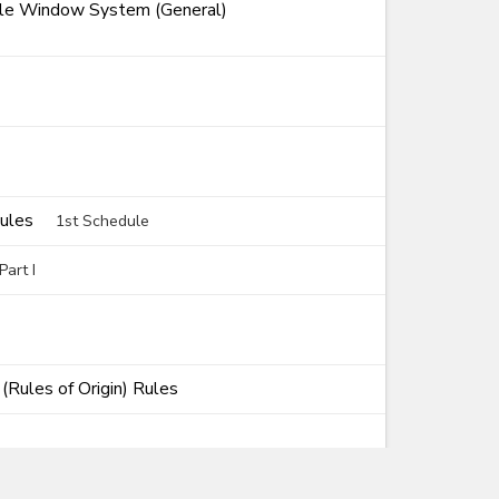
ngle Window System (General)
Rules
1st Schedule
art I
Rules of Origin) Rules