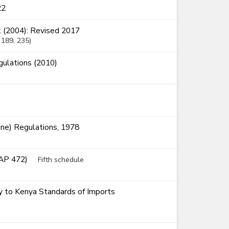
22
 (2004): Revised 2017
, 189
, 235
ulations (2010)
ne) Regulations, 1978
CAP 472)
Fifth schedule
ty to Kenya Standards of Imports