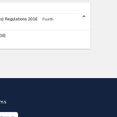
expand_less
es) Regulations 2016
Fourth
16)
ems