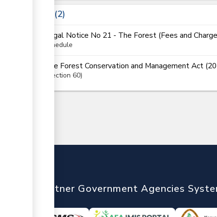
Laws
2
Legal Notice No 21 - The Forest (Fees and Charg
schedule
The Forest Conservation and Management Act (20
Section
60
nTrade
Partner Government Agencies Syst