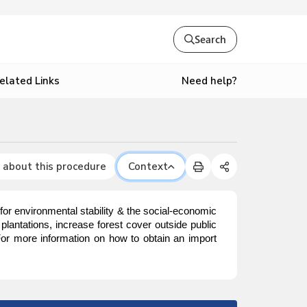
Search
Need help?
elated Links
 about this procedure
Context
or environmental stability & the social-economic
lantations, increase forest cover outside public
 For more information on how to obtain an import