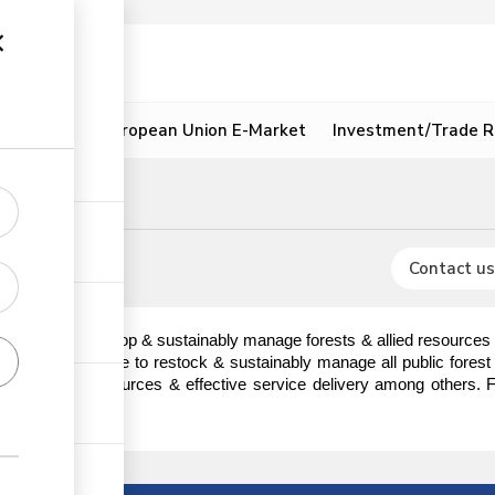
ion
Resources
European Union E-Market
Investment/Trade R
mit
signment
Contact us
 conserve, develop & sustainably manage forests & allied resources f
tives of KFS are to restock & sustainably manage all public forest p
t utilization of resources & effective service delivery among others.