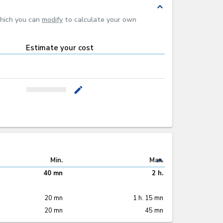
expand_less
which you can
modify
to calculate your own
Estimate your cost
mode_edit
expand_less
Min.
Max.
40 mn
2 h.
20 mn
1 h. 15 mn
20 mn
45 mn