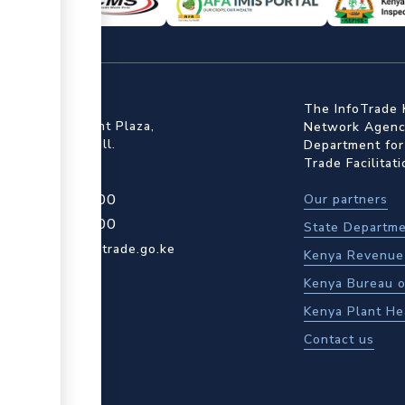
ffice
The InfoTrade 
Floor, Embankment Plaza,
Network Agency
ot Rd, Upper Hill.
Department for
Trade Facilitat
4 709 950 000
Our partners
4 204 965 000
State Departme
actcentre@kentrade.go.ke
Kenya Revenue 
Kenya Bureau o
Kenya Plant He
Contact us