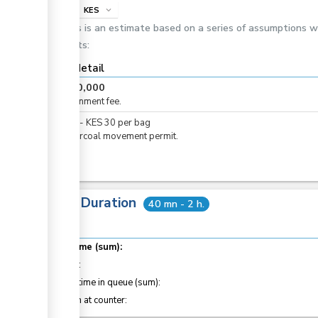
info
KES
expand_more
This is an estimate based on a series of assumptions 
costs:
Cost detail
KES
20,000
Consignment fee.
KES
0
-
KES
30
per
bag
For charcoal movement permit.
Total Duration
40 mn - 2 h.
Total time (sum):
of which
:
Waiting time in queue (sum):
Attention at counter: