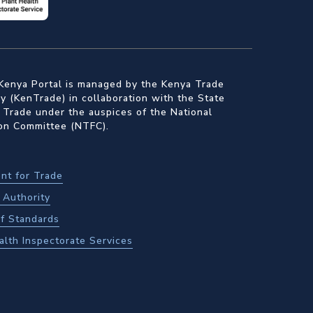
Kenya Portal is managed by the Kenya Trade
 (KenTrade) in collaboration with the State
 Trade under the auspices of the National
ion Committee (NTFC).
nt for Trade
Authority
f Standards
alth Inspectorate Services