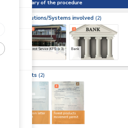
Summary of the procedure
Institutions/Systems involved
ess
2
1
2
4
3
Kenya Forest Service (KFS)
(x 3)
Bank
Results
2
2
4
No objection letter
Forest products
for import
movement permit