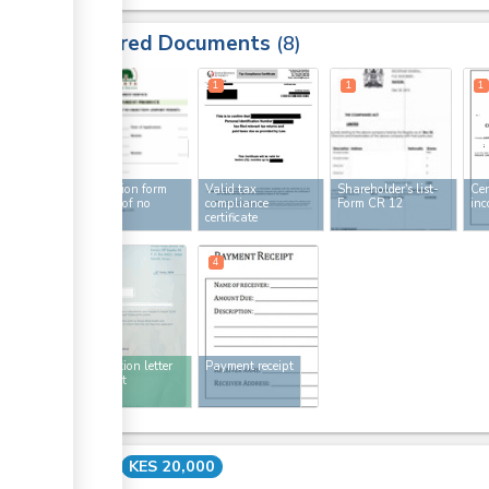
Required Documents
8
1
1
1
1
Application form
Valid tax
Shareholder's list-
Cer
for letter of no
compliance
Form CR 12
inc
objection
certificate
4
4
No objection letter
Payment receipt
for import
Cost
KES 20,000