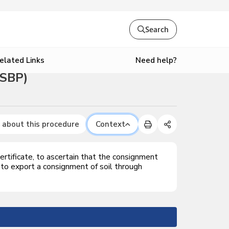
Search
Need help?
elated Links
OSBP)
 about this procedure
Context
rtificate, to ascertain that the consignment
 to export a consignment of soil through