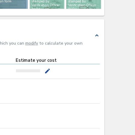
gin form
stamped by
stamped by
Verification Officer
Verification Officer
(V.O.)
(V.O.)
expand_less
which you can
modify
to calculate your own
Estimate your cost
mode_edit