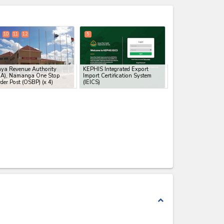
expand_less
10
11
12
5
ya Revenue Authority
KEPHIS Integrated Export
RA), Namanga One Stop
Import Certification System
der Post (OSBP)
(x 4)
(IEICS)
expand_less