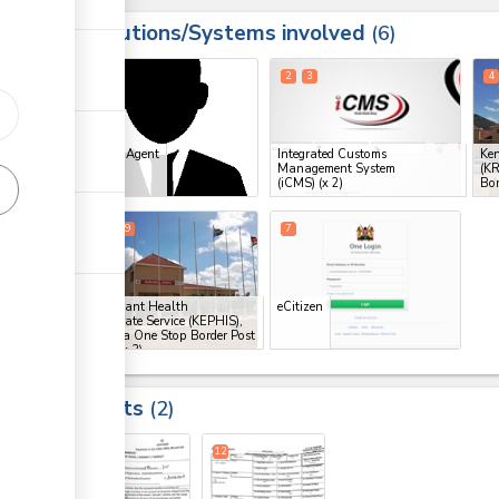
Institutions/Systems involved
ess
6
1
2
3
4
ess
Clearing Agent
Integrated Customs
Ken
Management System
(K
ge
(iCMS)
(x 2)
Bor
ge
6
8
9
7
ess
Kenya Plant Health
eCitizen
Inspectorate Service (KEPHIS),
Namanga One Stop Border Post
(OSBP)
(x 3)
ess
Results
2
ge
12
12