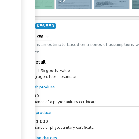
entry
(PIP)
ori
Cost
KES 550
info
KES
expand_more
This is an estimate based on a series of assumptions 
costs:
Cost detail
KES
0
-
1
%
goods-value
Clearing agent fees - estimate.
For fresh produce
KES
500
For issuance of a phytosanitary certificate.
For dry produce
KES
1,000
or
For issuance of phytosanitary certificate.
Inspection charges