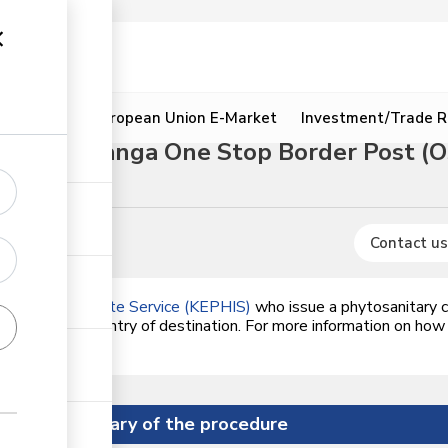
ion
Resources
European Union E-Market
Investment/Trade R
rough Namanga One Stop Border Post (
Contact us
alth Inspectorate Service (KEPHIS)
who issue a phytosanitary ce
dards of the country of destination. For more information on how
on the link.
Summary of the procedure