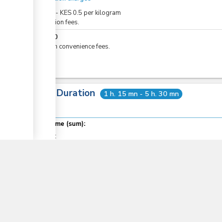
KES
0
-
KES
0.5
per
kilogram
Inspection fees.
KES
50
eCitizen convenience fees.
Total Duration
1 h. 15 mn - 5 h. 30 mn
▼
Total time (sum):
of which
:
Waiting time in queue (sum):
Attention at counter:
Laws
11
COMESA Protocol on the Rules of Origin