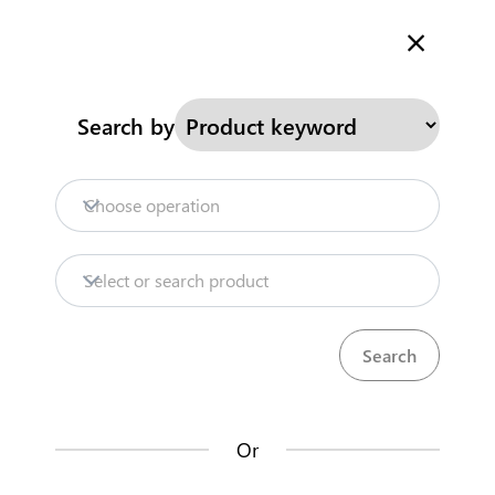
Welcome to Kenya's Trade Information Portal
More information
Search
Search by
Home
Need help?
Choose operation
Products
Select or search product
Trade databases
Resources
Or
Market analysis tools