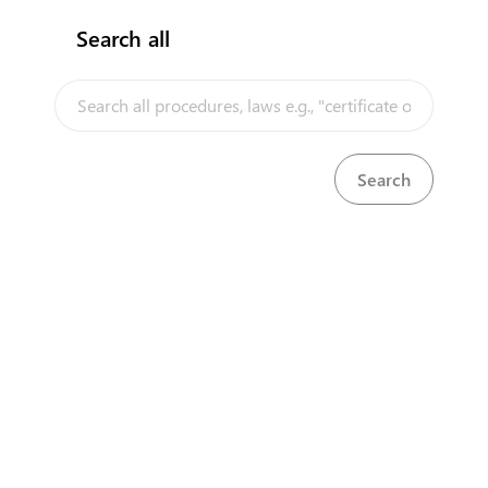
Search all
InfoTradeKE demo
European Union E-Market
Investment/Trade Related Links
Our partners
About us
Disclaimer