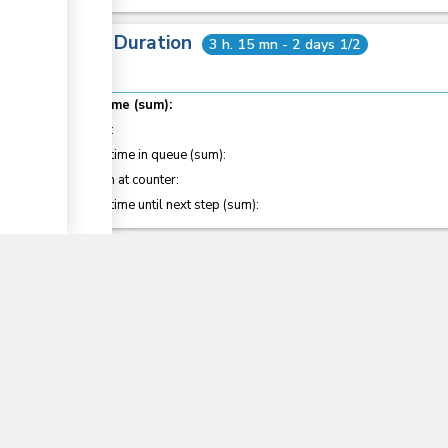
Total Duration
3 h. 15 mn - 2 days 1/2
Total time (sum):
of which
:
Waiting time in queue (sum):
Attention at counter:
▼
Waiting time until next step (sum):
Laws
20
COMESA Protocol on the Rules of Origin
Customs and Excise Regulations (2010)
Sections
14
, 15
, 25
, 30
, 127
, 127C
, 128B
, 199
East Africa Community Common External Tariff 20