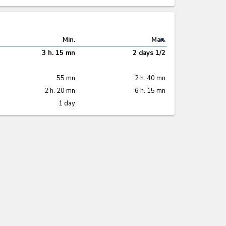
expand_less
Min.
Max.
3 h. 15 mn
2 days 1/2
55 mn
2 h. 40 mn
2 h. 20 mn
6 h. 15 mn
1 day
expand_less
22