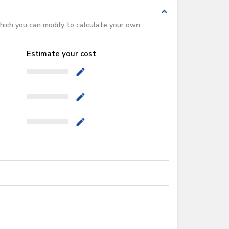
expand_less
which you can
modify
to calculate your own
Estimate your cost
mode_edit
mode_edit
mode_edit