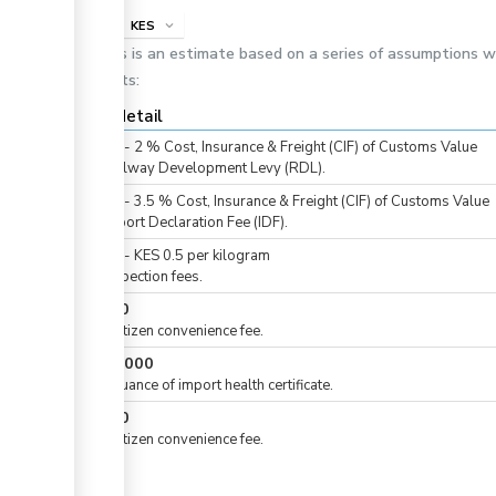
info
KES
expand_more
This is an estimate based on a series of assumptions 
costs:
Cost detail
KES
0
-
2
%
Cost, Insurance & Freight (CIF) of Customs Value
For Railway Development Levy (RDL).
KES
0
-
3.5
%
Cost, Insurance & Freight (CIF) of Customs Value
For Import Declaration Fee (IDF).
KES
0
-
KES
0.5
per
kilogram
For inspection fees.
KES
50
For eCitizen convenience fee.
KES
1,000
For issuance of import health certificate.
KES
50
For eCitizen convenience fee.