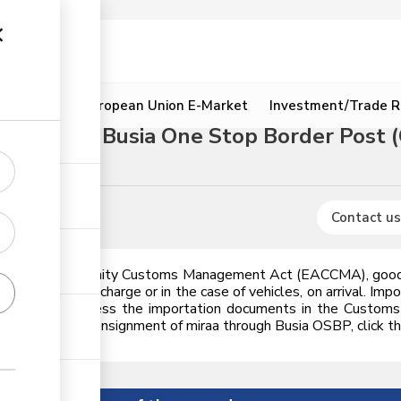
ion
Resources
European Union E-Market
Investment/Trade R
rough the Busia One Stop Border Post 
s
Contact us
ast African Community Customs Management Act (EACCMA), goods 
ement of discharge or in the case of vehicles, on arrival. Impor
andated to process the importation documents in the Customs 
w to import a consignment of miraa through Busia OSBP, click the