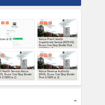
expand_less
6
13
5
7
8
tizen
(x 3)
Kenya Plant Health
Inspectorate Service (KEPHIS),
Busia One Stop Border Post
(OSBP)
(x 3)
15
17
18
19
t Health Services Kenya
Kenya Revenue Authority
S), Busia One Stop Border
(KRA), Busia One Stop Border
t (OSBP)
(x 2)
Post (OSBP)
(x 3)
expand_less