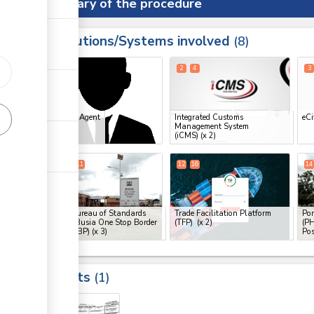
Summary of the procedure
Institutions/Systems involved
ess
8
1
2
4
3
ess
Clearing Agent
Integrated Customs
eCi
Management System
ge
(iCMS)
(x 2)
ge
9
10
11
12
16
14
ge
Kenya Bureau of Standards
Trade Facilitation Platform
Por
(KEBS), Busia One Stop Border
(TFP)
(x 2)
(PH
Post (OSBP)
(x 3)
Pos
ess
Results
1
ge
19