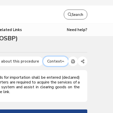
Search
Need help?
elated Links
(OSBP)
 about this procedure
Context
for importation shall be entered (declared)
ters are required to acquire the services of a
system and assist in clearing goods on the
 link.