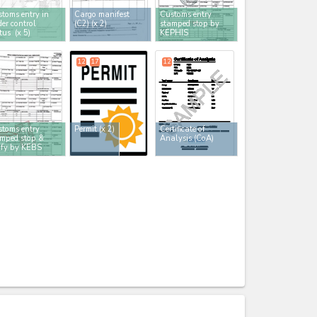
toms entry in
Cargo manifest
Customs entry
er control
(C2)
(x 2)
stamped stop by
atus
(x 5)
KEPHIS
12
17
12
toms entry
Permit
(x 2)
Certificate of
mped stop &
Analysis (CoA)
ify by KEBS