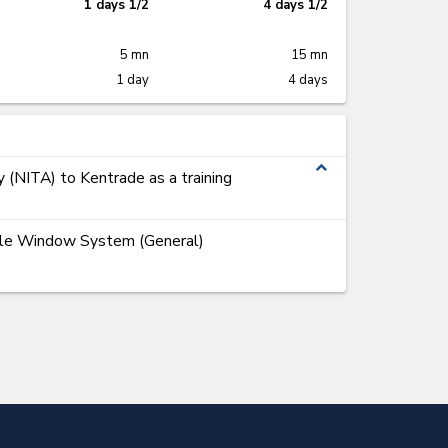
1 days 1/2
4 days 1/2
5 mn
15 mn
1 day
4 days
expand_less
y (NITA) to Kentrade as a training
ngle Window System (General)