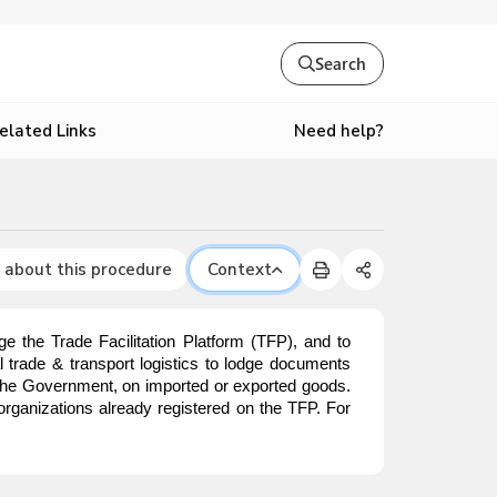
Search
Need help?
elated Links
 about this procedure
Context
e the Trade Facilitation Platform (TFP), and to
nal trade & transport logistics to lodge documents
o the Government, on imported or exported goods.
organizations already registered on the TFP. For