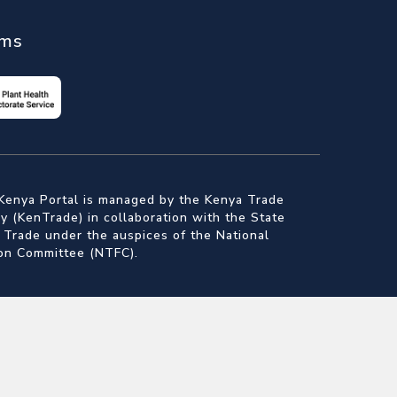
ems
Kenya Portal is managed by the Kenya Trade
 (KenTrade) in collaboration with the State
 Trade under the auspices of the National
ion Committee (NTFC).
nt for Trade
Authority
f Standards