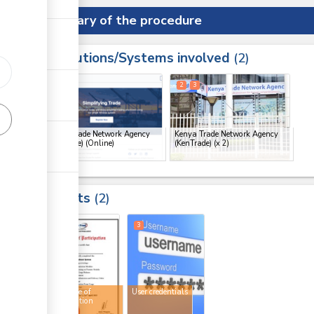
Summary of the procedure
Institutions/Systems involved
ess
2
1
2
3
ge
Kenya Trade Network Agency
Kenya Trade Network Agency
(KenTrade) (Online)
(KenTrade)
(x 2)
ge
ge
Results
2
ge
2
3
Certificate of
User credentials
participation