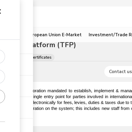
ion
Resources
European Union E-Market
Investment/Trade R
litation Platform (TFP)
tions, licences & certificates
Contact us
) is a State Corporation mandated to establish, implement & manag
hat serves as a single entry point for parties involved in internatio
o make payments electronically for fees, levies, duties & taxes due t
em prior to registration on the system; this includes new staff from 
ick the link.