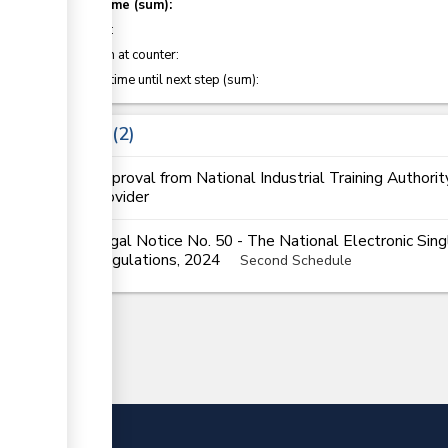
Total time (sum):
of which
:
Attention at counter:
Waiting time until next step (sum):
Laws
2
Approval from National Industrial Training Authorit
provider
Legal Notice No. 50 - The National Electronic Si
Regulations, 2024
Second Schedule