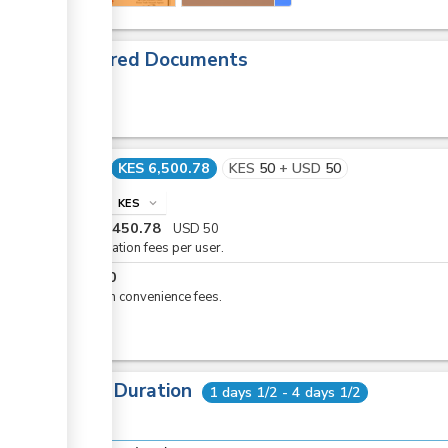
Required Documents
Cost
KES 6,500.78
KES
50
+
USD
50
info
KES
expand_more
KES
6,450.78
USD
50
Registration fees per user.
KES
50
eCitizen convenience fees.
Total Duration
1 days 1/2 - 4 days 1/2