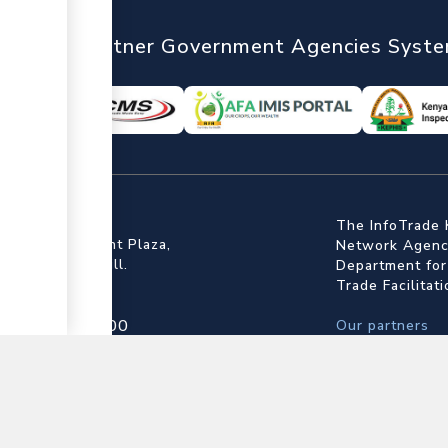
nTrade
Partner Government Agencies Syst
ffice
The InfoTrade 
Floor, Embankment Plaza,
Network Agency
ot Rd, Upper Hill.
Department for
Trade Facilitat
▼
4 709 950 000
Our partners
4 204 965 000
State Departme
actcentre@kentrade.go.ke
Kenya Revenue 
Kenya Bureau o