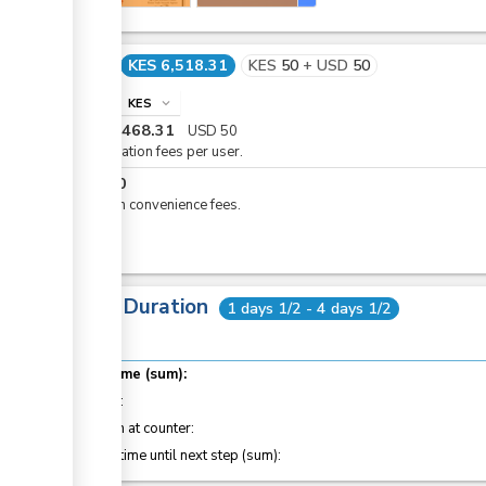
Cost
KES 6,518.31
KES
50
+
USD
50
info
KES
expand_more
KES
6,468.31
USD
50
Registration fees per user.
KES
50
eCitizen convenience fees.
Total Duration
1 days 1/2 - 4 days 1/2
Total time (sum):
of which
:
Attention at counter:
Waiting time until next step (sum):