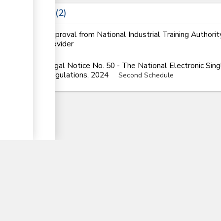
Laws
2
Approval from National Industrial Training Authorit
provider
Legal Notice No. 50 - The National Electronic Si
Regulations, 2024
Second Schedule
▼
nTrade
Partner Government Agencies Syst