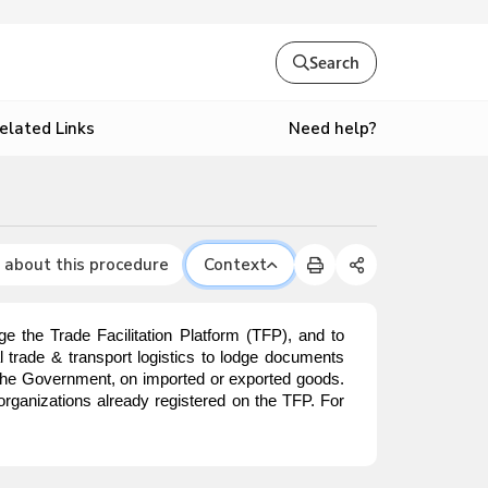
Search
Need help?
elated Links
 about this procedure
Context
e the Trade Facilitation Platform (TFP), and to
nal trade & transport logistics to lodge documents
o the Government, on imported or exported goods.
organizations already registered on the TFP. For