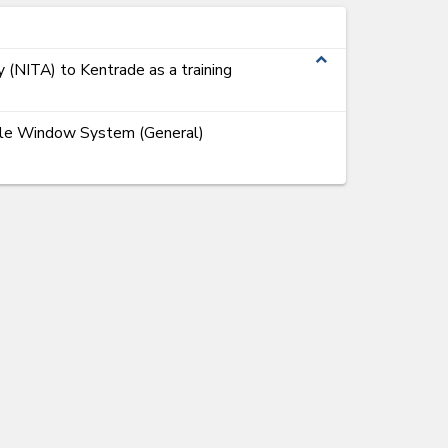
expand_less
y (NITA) to Kentrade as a training
ngle Window System (General)
ems