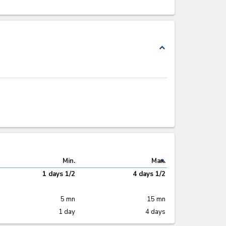
expand_less
expand_less
Min.
Max.
1 days 1/2
4 days 1/2
5 mn
15 mn
1 day
4 days