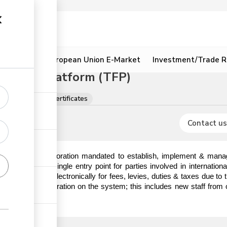
ion
Resources
European Union E-Market
Investment/Trade R
litation Platform (TFP)
ions, licences & certificates
Contact us
) is a State Corporation mandated to establish, implement & manag
hat serves as a single entry point for parties involved in internatio
o make payments electronically for fees, levies, duties & taxes due t
em prior to registration on the system; this includes new staff from 
ick the link.