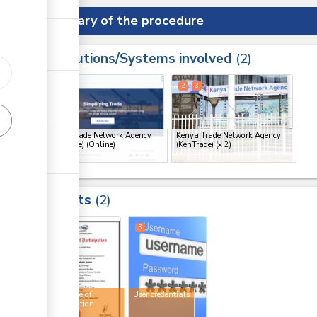
Summary of the procedure
Institutions/Systems involved
ess
2
1
2
3
ge
Kenya Trade Network Agency
Kenya Trade Network Agency
(KenTrade) (Online)
(KenTrade)
(x 2)
ge
ge
Results
2
ge
2
3
Certificate of
User credentials
participation