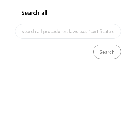
Search all
InfoTradeKE demo
European Union E-Market
KenTrade
Partner Government Agencies
Systems
Investment/Trade Related Links
Our partners
About
Select Language
▼
Disclaimer
us