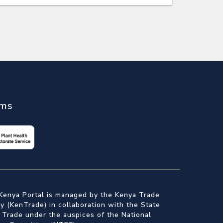
ems
Kenya Portal is managed by the Kenya Trade
 (KenTrade) in collaboration with the State
 Trade under the auspices of the National