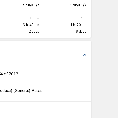
2 days 1/2
8 days 1/2
10 mn
1 h.
3 h. 40 mn
1 h. 20 mn
2 days
8 days
expand_less
54 of 2012
roduce) (General) Rules