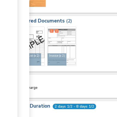
certificate
Required Documents
2
1
2
1
2
Packing list
(x 2)
Invoice
(x 2)
Cost
Free of charge
Total Duration
2 days 1/2 - 8 days 1/2