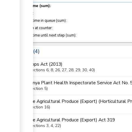
Total time (sum):
of which
:
Waiting time in queue (sum):
Attention at counter:
Waiting time until next step (sum):
Laws
4
Crops Act (2013)
Sections
6
, 8
, 26
, 27
, 28
, 29
, 30
, 40
Kenya Plant Health Inspectorate Service Act No. 
Section
5
The Agricultural Produce (Export) (Horticultural P
Section
16
The Agricultural Produce (Export) Act 319
Sections
3
, 4
, 22