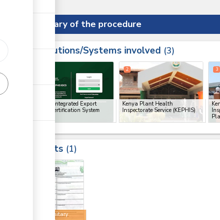
Summary of the procedure
Institutions/Systems involved
ess
3
1
2
3
ge
KEPHIS Integrated Export
Kenya Plant Health
Ke
Import Certification System
Inspectorate Service (KEPHIS)
Ins
(IEICS)
Pla
Results
1
3
Phytosanitary