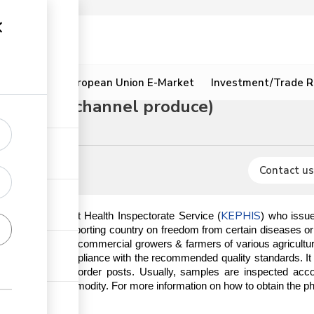
ion
Resources
European Union E-Market
Investment/Trade R
(for green channel produce)
Contact us
KEPHIS
by the Kenya Plant Health Inspectorate Service (
) who issue
ements of the importing country on freedom from certain diseases o
rs normally visit commercial growers & farmers of various agricultura
 done to ensure compliance with the recommended quality standards. I
aports, mail, and border posts. Usually, samples are inspected ac
risk of the commodity. For more information on how to obtain the phyto