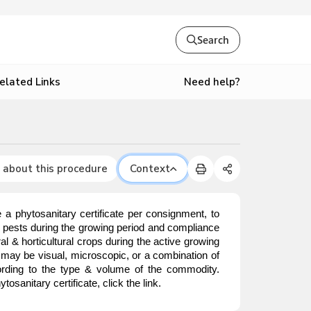
Search
Need help?
elated Links
 about this procedure
Context
 a phytosanitary certificate per consignment, to
r pests during the growing period and compliance
l & horticultural crops during the active growing
t may be visual, microscopic, or a combination of
cording to the type & volume of the commodity.
sanitary certificate, click the link.