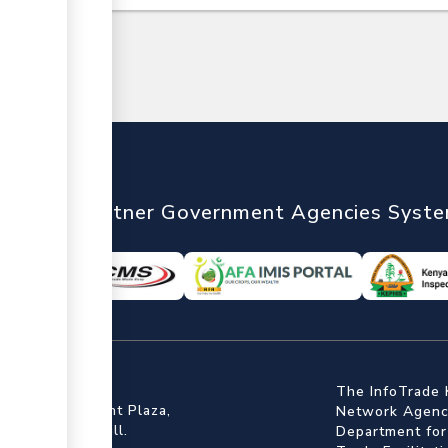
nTrade
Partner Government Agencies Syst
ffice
The InfoTrade 
Floor, Embankment Plaza,
Network Agency
ot Rd, Upper Hill.
Department for