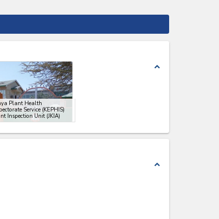
expand_less
nya Plant Health
pectorate Service (KEPHIS)
nt Inspection Unit (JKIA)
expand_less