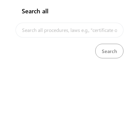
Search all
InfoTradeKE demo
European Union E-Market
Investment/Trade Related Links
Our partners
About us
Disclaimer