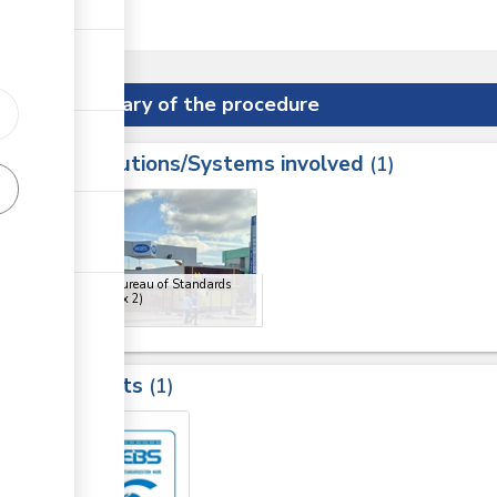
er State.
Summary of the procedure
Institutions/Systems involved
ess
1
1
2
Kenya Bureau of Standards
(KEBS)
(x 2)
Results
1
2