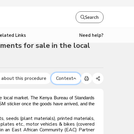
Search
Need help?
elated Links
ments for sale in the local
 about this procedure
Context
the local market. The Kenya Bureau of Standards
 ISM sticker once the goods have arrived, and the
, seeds (plant materials), printed materials,
 plates etc., motor vehicles & bikes (covered
ed in an East African Community (EAC) Partner