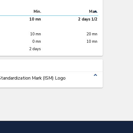
expand_less
Min.
Max.
10 mn
2 days 1/2
10 mn
20 mn
0 mn
10 mn
2 days
expand_less
tandardization Mark (ISM) Logo