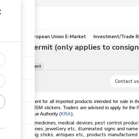
ion
Resources
European Union E-Market
Investment/Trade R
k (ISM) permit (only applies to consign
mits per consignment
Contact us
datory requirement for all imported products intended for sale in 
es issuance of the ISM stickers. Traders are advised to apply for the
KRA
the Kenya Revenue Authority (
).
 ISM sticker; medicines, medical devices, pest control products
., precious stones, jewellery etc., illuminated signs and name
cial flowers, walking sticks, antiques etc., products manufactur