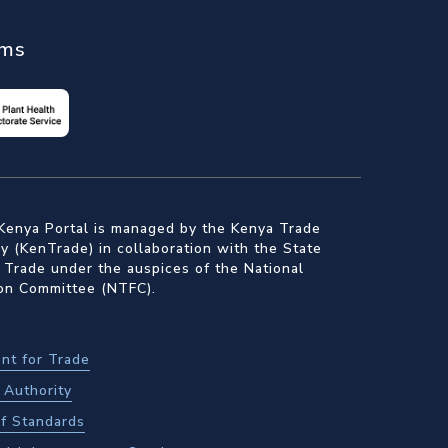
ems
Kenya Portal is managed by the Kenya Trade
 (KenTrade) in collaboration with the State
 Trade under the auspices of the National
ion Committee (NTFC).
nt for Trade
Authority
f Standards