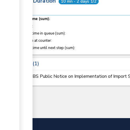
Total Duration
10 mn - 2 days 1/2
Total time (sum):
of which
:
Waiting time in queue (sum):
Attention at counter:
Waiting time until next step (sum):
Laws
1
KEBS Public Notice on Implementation of Import S