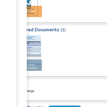
Import
Standardization
Mark
Required Documents
1
1
Import
standardization
mark application
form
Cost
Free of charge