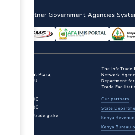
nTrade
Partner Government Agencies Syst
ffice
The InfoTrade 
Floor, Embankment Plaza,
Network Agency
ot Rd, Upper Hill.
Department for
Trade Facilitat
4 709 950 000
Our partners
4 204 965 000
State Departme
actcentre@kentrade.go.ke
Kenya Revenue 
Kenya Bureau o