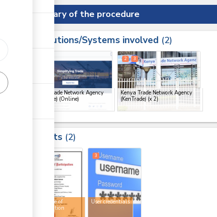
Summary of the procedure
Institutions/Systems involved
ess
2
1
2
3
ge
Kenya Trade Network Agency
Kenya Trade Network Agency
(KenTrade) (Online)
(KenTrade)
(x 2)
ge
ge
Results
2
ge
2
3
Certificate of
User credentials
participation