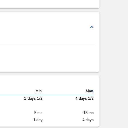
expand_less
expand_less
Min.
Max.
1 days 1/2
4 days 1/2
5 mn
15 mn
1 day
4 days