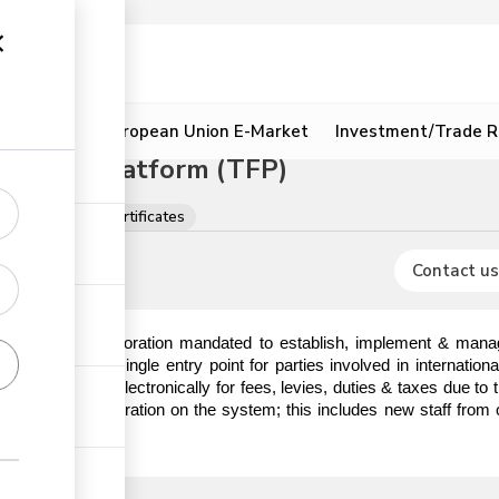
ion
Resources
European Union E-Market
Investment/Trade R
litation Platform (TFP)
ons, licences & certificates
Contact us
) is a State Corporation mandated to establish, implement & manag
hat serves as a single entry point for parties involved in internatio
o make payments electronically for fees, levies, duties & taxes due t
em prior to registration on the system; this includes new staff from 
ick the link.