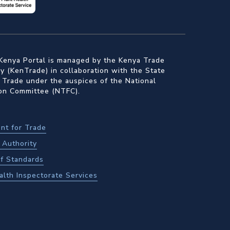
Kenya Portal is managed by the Kenya Trade
 (KenTrade) in collaboration with the State
 Trade under the auspices of the National
ion Committee (NTFC).
nt for Trade
Authority
f Standards
alth Inspectorate Services