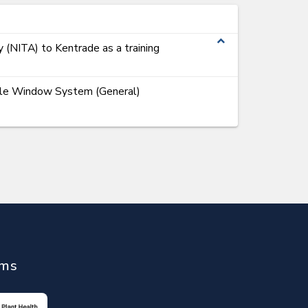
expand_less
y (NITA) to Kentrade as a training
ngle Window System (General)
ems