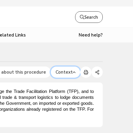
Search
Need help?
elated Links
 about this procedure
Context
e the Trade Facilitation Platform (TFP), and to
nal trade & transport logistics to lodge documents
o the Government, on imported or exported goods.
organizations already registered on the TFP. For