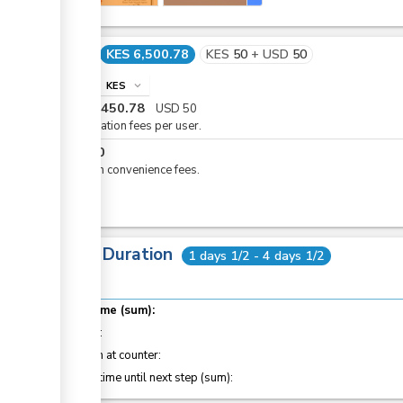
Cost
KES 6,500.78
KES
50
+
USD
50
info
KES
expand_more
KES
6,450.78
USD
50
Registration fees per user.
KES
50
eCitizen convenience fees.
Total Duration
1 days 1/2 - 4 days 1/2
Total time (sum):
of which
:
Attention at counter:
Waiting time until next step (sum):