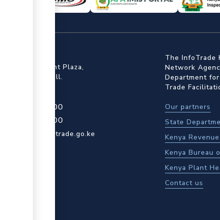
ffice
The InfoTrade 
Floor, Embankment Plaza,
Network Agency
ot Rd, Upper Hill.
Department for
Trade Facilitat
4 709 950 000
Our partners
4 204 965 000
State Departme
actcentre@kentrade.go.ke
Kenya Revenue 
Kenya Bureau o
Kenya Plant He
Contact us