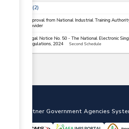
Laws
2
Approval from National Industrial Training Authorit
provider
Legal Notice No. 50 - The National Electronic Si
Regulations, 2024
Second Schedule
nTrade
Partner Government Agencies Syst