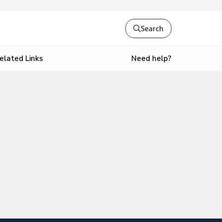
Search
Need help?
elated Links