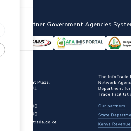
nTrade
Partner Government Agencies Syst
ffice
The InfoTrade 
Floor, Embankment Plaza,
Network Agency
ot Rd, Upper Hill.
Department for
Trade Facilitat
4 709 950 000
Our partners
4 204 965 000
State Departme
actcentre@kentrade.go.ke
Kenya Revenue 