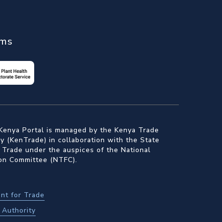
ems
Kenya Portal is managed by the Kenya Trade
 (KenTrade) in collaboration with the State
 Trade under the auspices of the National
ion Committee (NTFC).
nt for Trade
Authority