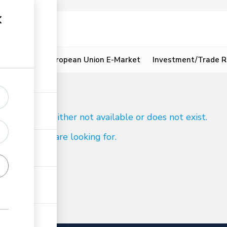
ion
Resources
European Union E-Market
Investment/Trade R
d
 to reach is either not available or does not exist.
ind what you are looking for.