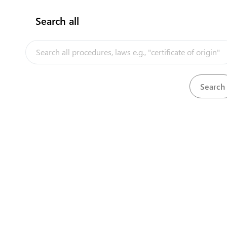
Search all
InfoTradeKE demo
Ke
European Union E-Market
Investment/Trade Related Links
Head O
Our partners
First 
Longon
Nairobi
+25
+25
cont