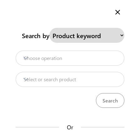
Welcome to Kenya's Trade Information Portal
More information
Search
Search by
Home
Need help?
Choose operation
Products
Select or search product
Trade databases
Resources
Or
Market analysis tools