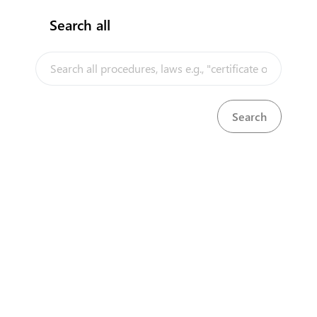
Search all
InfoTradeKE demo
European Union E-Market
Investment/Trade Related Links
Our partners
About us
Disclaimer