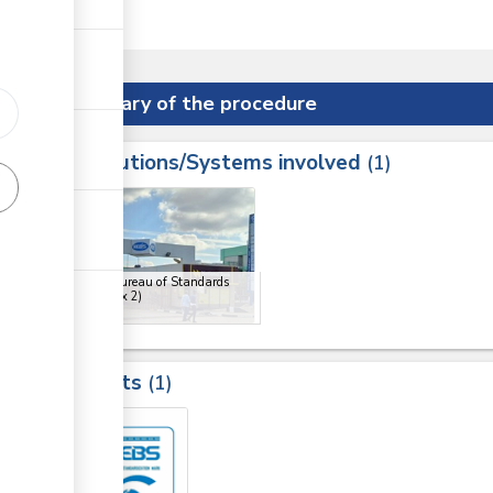
er State.
Summary of the procedure
Institutions/Systems involved
ess
1
1
2
Kenya Bureau of Standards
(KEBS)
(x 2)
Results
1
2