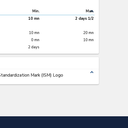
expand_less
Min.
Max.
10 mn
2 days 1/2
10 mn
20 mn
0 mn
10 mn
2 days
expand_less
tandardization Mark (ISM) Logo