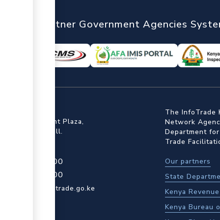
nTrade
Partner Government Agencies Syst
ffice
The InfoTrade 
Floor, Embankment Plaza,
Network Agency
ot Rd, Upper Hill.
Department for
Trade Facilitat
4 709 950 000
Our partners
4 204 965 000
State Departme
actcentre@kentrade.go.ke
Kenya Revenue 
Kenya Bureau o