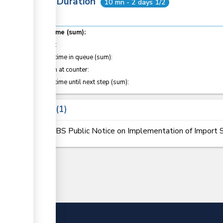
Total Duration
10 mn - 2 days 1/2
Total time (sum):
of which
:
Waiting time in queue (sum):
Attention at counter:
Waiting time until next step (sum):
Laws
1
KEBS Public Notice on Implementation of Import S