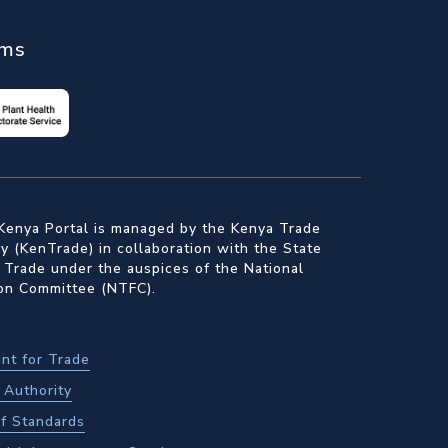
ems
Kenya Portal is managed by the Kenya Trade
 (KenTrade) in collaboration with the State
 Trade under the auspices of the National
ion Committee (NTFC).
nt for Trade
Authority
f Standards