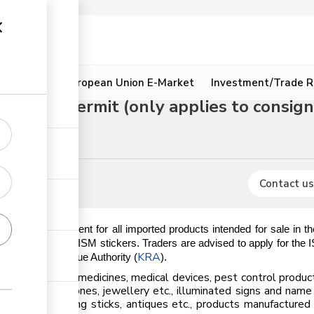
ion
Resources
European Union E-Market
Investment/Trade R
k (ISM) permit (only applies to consign
Contact us
datory requirement for all imported products intended for sale in 
es issuance of the ISM stickers. Traders are advised to apply for the
KRA
the Kenya Revenue Authority (
).
 ISM sticker; medicines, medical devices, pest control products
., precious stones, jewellery etc., illuminated signs and name
cial flowers, walking sticks, antiques etc., products manufactur