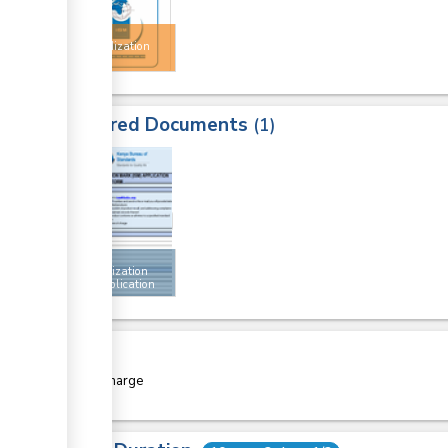
Import
Standardization
Mark
Required Documents
1
1
Import
standardization
mark application
form
Cost
Free of charge