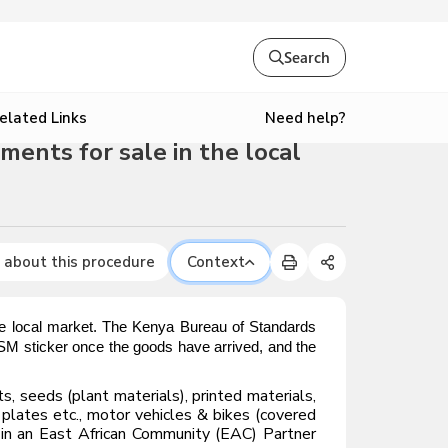
Search
Need help?
elated Links
ments for sale in the local
 about this procedure
Context
the local market. The Kenya Bureau of Standards
 ISM sticker once the goods have arrived, and the
, seeds (plant materials), printed materials,
 plates etc., motor vehicles & bikes (covered
ed in an East African Community (EAC) Partner