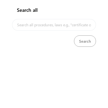
Search all
InfoTradeKE demo
European Union E-Market
KenTrade
Partner Government Agencies
Systems
Investment/Trade Related Links
Our partners