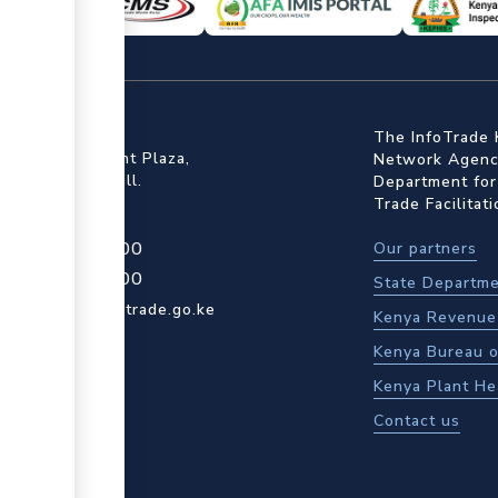
ffice
The InfoTrade 
Floor, Embankment Plaza,
Network Agency
ot Rd, Upper Hill.
Department for
Trade Facilitat
4 709 950 000
Our partners
4 204 965 000
State Departme
actcentre@kentrade.go.ke
Kenya Revenue 
Kenya Bureau o
Kenya Plant He
Contact us