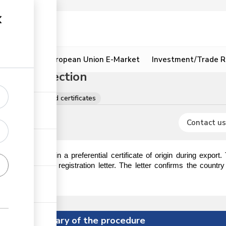
ion
Resources
European Union E-Market
Investment/Trade R
 Origin Section
tions, licences and certificates
Contact us
 require to obtain a preferential certificate of origin during export
ction to obtain a registration letter. The letter confirms the countr
ificate of origin.
Summary of the procedure