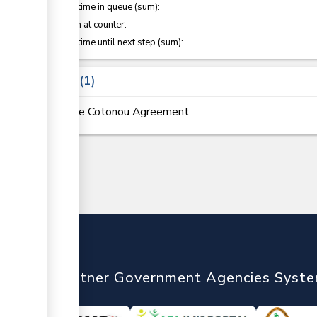
Waiting time in queue (sum):
Attention at counter:
Waiting time until next step (sum):
Laws
1
The Cotonou Agreement
nTrade
Partner Government Agencies Syst