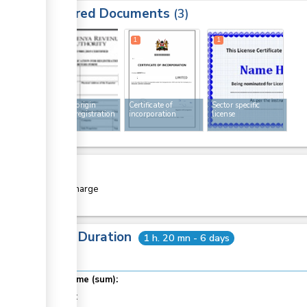
Required Documents
3
1
1
1
Rules of origin
Certificate of
Sector specific
exporter registration
incorporation
license
form
Cost
Free of charge
Total Duration
1 h. 20 mn - 6 days
Total time (sum):
of which
: