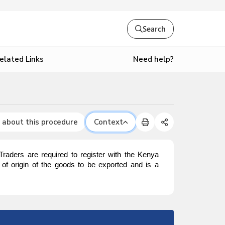
Search
Need help?
elated Links
 about this procedure
Context
. Traders are required to register with the Kenya
y of origin of the goods to be exported and is a