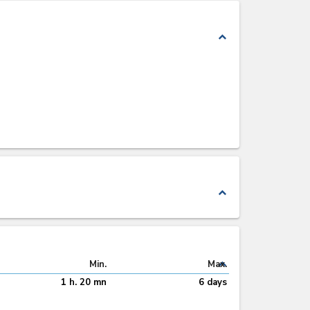
expand_less
expand_less
expand_less
Min.
Max.
1 h. 20 mn
6 days