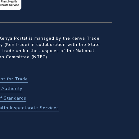
Kenya Portal is managed by the Kenya Trade
 (KenTrade) in collaboration with the State
 Trade under the auspices of the National
ion Committee (NTFC).
nt for Trade
Authority
f Standards
alth Inspectorate Services