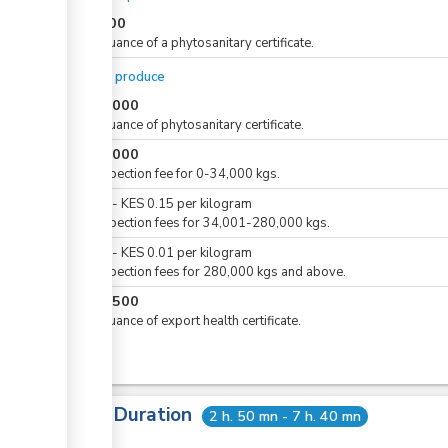
KES
500
For issuance of a phytosanitary certificate.
For dry produce
KES
1,000
For issuance of phytosanitary certificate.
KES
5,000
For inspection fee for 0-34,000 kgs.
KES
0
-
KES
0.15
per
kilogram
For inspection fees for 34,001-280,000 kgs.
KES
0
-
KES
0.01
per
kilogram
For inspection fees for 280,000 kgs and above.
KES
1,500
For issuance of export health certificate.
Total Duration
2 h. 50 mn - 7 h. 40 mn