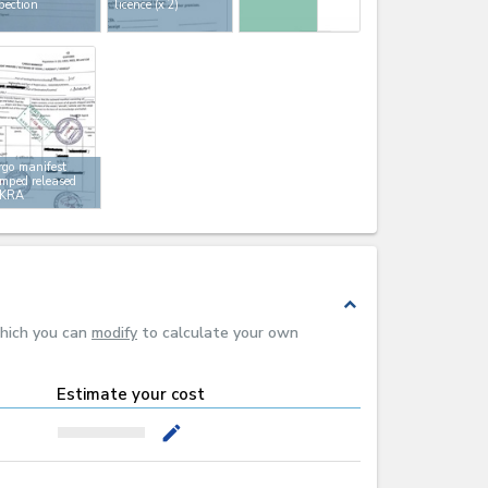
pection
licence
(x 2)
go manifest
mped released
 KRA
expand_less
which you can
modify
to calculate your own
Estimate your cost
mode_edit