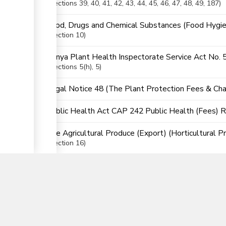
Sections
39
, 40
, 41
, 42
, 43
, 44
, 45
, 46
, 47
, 48
, 49
, 187
Food, Drugs and Chemical Substances (Food Hygie
Section
10
Kenya Plant Health Inspectorate Service Act No. 
Sections
5(h)
, 5
Legal Notice 48 (The Plant Protection Fees & Cha
Public Health Act CAP 242 Public Health (Fees) 
The Agricultural Produce (Export) (Horticultural P
▼
Section
16
The East African Community (EAC) Customs Union (