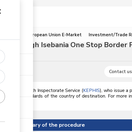
ion
Resources
European Union E-Market
Investment/Trade R
ure through Isebania One Stop Border 
res
Contact us
nya Plant Health Inspectorate Service (
KEPHIS
), who issue a 
meets the standards of the country of destination.
For more in
he link.
Summary of the procedure