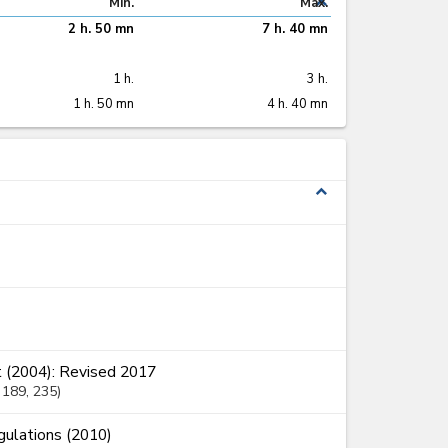
expand_less
Min.
Max.
2 h. 50 mn
7 h. 40 mn
1 h.
3 h.
1 h. 50 mn
4 h. 40 mn
expand_less
 (2004): Revised 2017
, 189
, 235
ulations (2010)