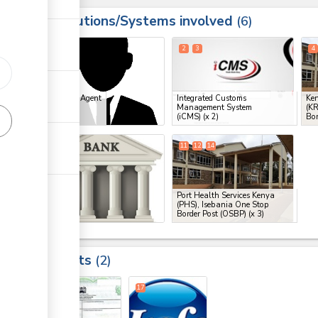
Institutions/Systems involved
ess
6
1
2
3
4
ess
Clearing Agent
Integrated Customs
Ken
Management System
(KR
ge
(iCMS)
(x 2)
Bor
ge
10
11
12
14
ess
Bank
Port Health Services Kenya
(PHS), Isebania One Stop
Border Post (OSBP)
(x 3)
ess
Results
2
8
17