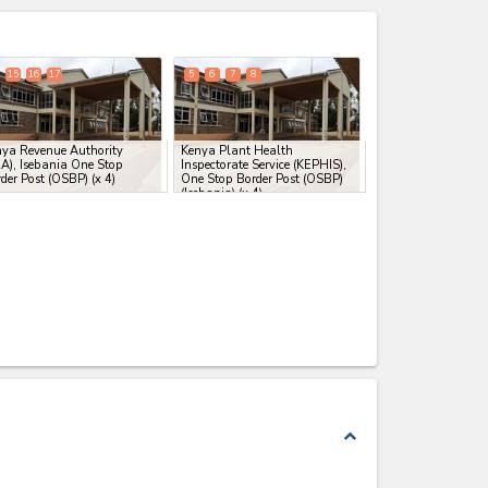
expand_less
15
16
17
5
6
7
8
ya Revenue Authority
Kenya Plant Health
A), Isebania One Stop
Inspectorate Service (KEPHIS),
der Post (OSBP)
(x 4)
One Stop Border Post (OSBP)
(Isebania)
(x 4)
expand_less