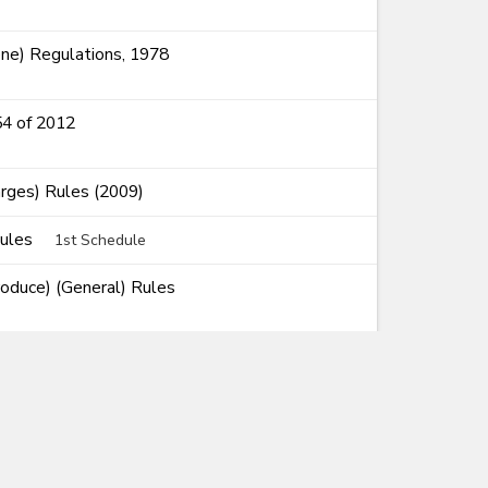
ne) Regulations, 1978
54 of 2012
rges) Rules (2009)
Rules
1st Schedule
roduce) (General) Rules
Rules of Origin) Rules