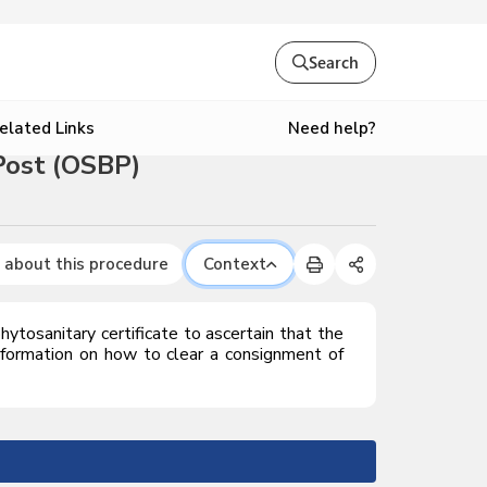
Search
Need help?
elated Links
Post (OSBP)
 about this procedure
Context
phytosanitary certificate to ascertain that the
formation on how to clear a consignment of