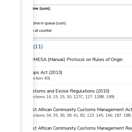
Total time (sum):
of which
:
Waiting time in queue (sum):
Attention at counter:
Laws
11
COMESA (Manual) Protocol on Rules of Origin
Crops Act (2013)
Section
40
Customs and Excise Regulations (2010)
Sections
14
, 15
, 25
, 30
, 127C
, 127
, 128B
, 199
East African Community Customs Management Act
Sections
34
, 35
, 36
, 38
, 41
, 82
, 123
, 145
, 146
, 187
, 188
East African Community Customs Management Reg