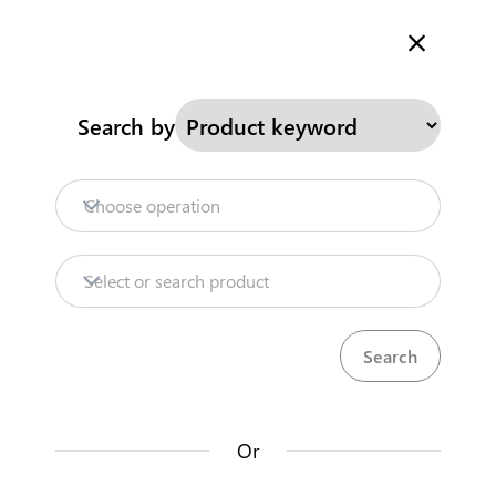
Welcome to Kenya's Trade Information Portal
More information
Search
Search by
Home
Need help?
Choose operation
Products
Select or search product
Trade databases
Resources
Or
Market analysis tools