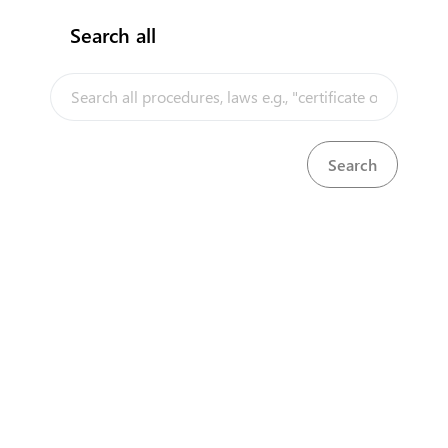
Search all
InfoTradeKE demo
European Union E-Market
Investment/Trade Related Links
Our partners
About us
Disclaimer