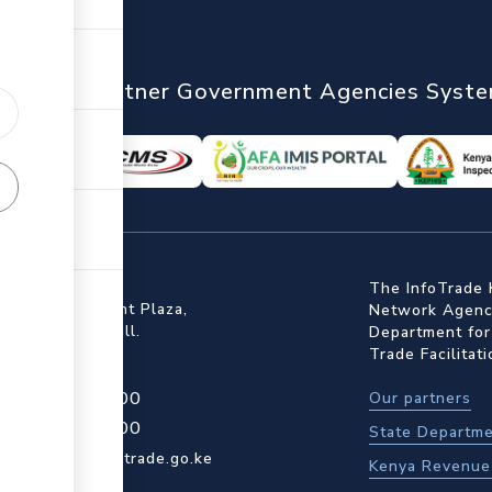
nTrade
Partner Government Agencies Syst
ffice
The InfoTrade 
Floor, Embankment Plaza,
Network Agency
ot Rd, Upper Hill.
Department for
Trade Facilitat
4 709 950 000
Our partners
4 204 965 000
State Departme
actcentre@kentrade.go.ke
Kenya Revenue 