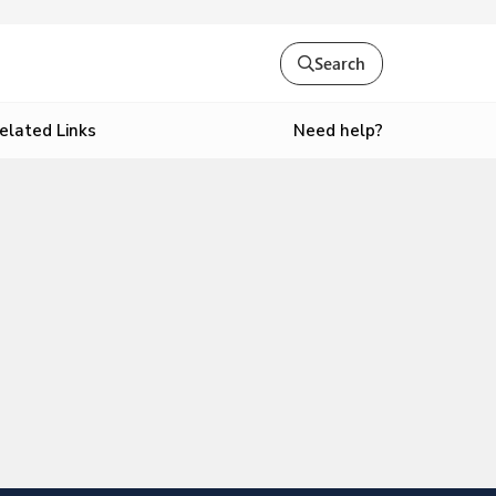
Search
Need help?
elated Links