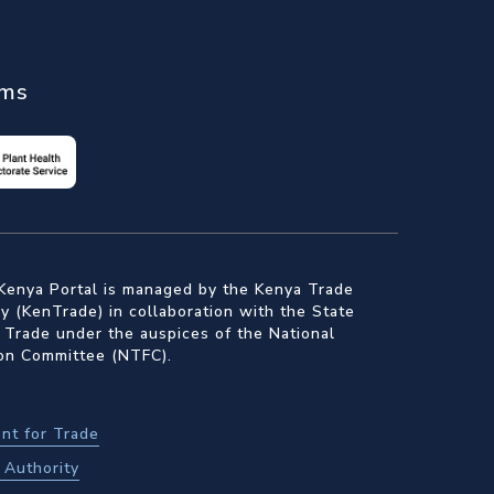
ems
Kenya Portal is managed by the Kenya Trade
 (KenTrade) in collaboration with the State
 Trade under the auspices of the National
ion Committee (NTFC).
nt for Trade
Authority