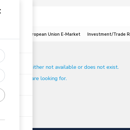
ion
Resources
European Union E-Market
Investment/Trade R
d
 to reach is either not available or does not exist.
ind what you are looking for.