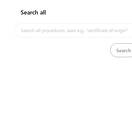
Search all
InfoTradeKE demo
Ke
European Union E-Market
Investment/Trade Related Links
Head O
Our partners
First 
Longon
Nairobi
+25
+25
cont