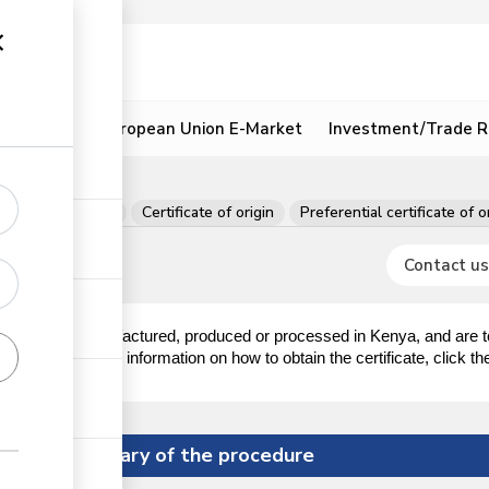
ion
Resources
European Union E-Market
Investment/Trade R
 per consignment
Certificate of origin
Preferential certificate of o
Contact us
oods obtained, manufactured, produced or processed in Kenya, and are 
nment. For more information on how to obtain the certificate, click the
Summary of the procedure