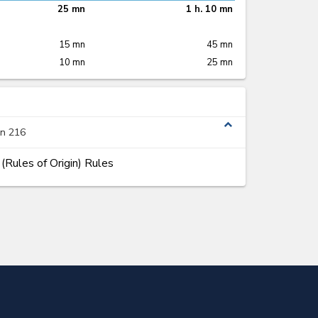
25 mn
1 h. 10 mn
15 mn
45 mn
10 mn
25 mn
expand_less
on 216
Rules of Origin) Rules