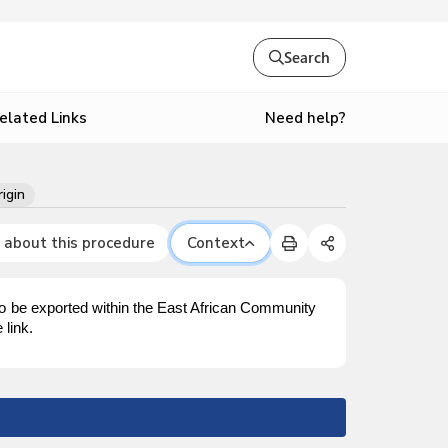
Search
Need help?
elated Links
rigin
 about this procedure
Context
to be exported within the East African Community
 link.