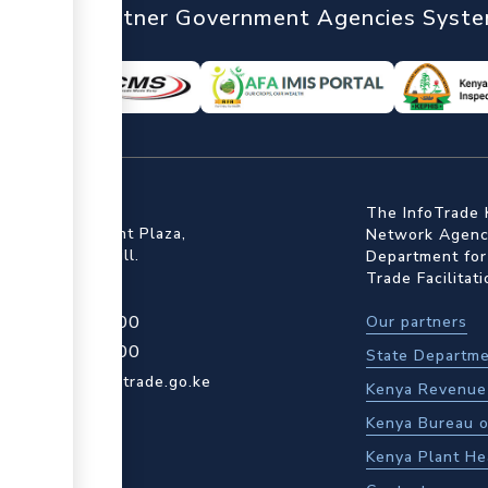
nTrade
Partner Government Agencies Syst
ffice
The InfoTrade 
Floor, Embankment Plaza,
Network Agency
ot Rd, Upper Hill.
Department for
Trade Facilitat
4 709 950 000
Our partners
4 204 965 000
State Departme
actcentre@kentrade.go.ke
Kenya Revenue 
Kenya Bureau o
Kenya Plant He