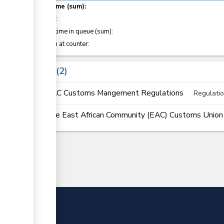
Total time (sum):
of which
:
Waiting time in queue (sum):
Attention at counter:
Laws
2
EAC Customs Mangement Regulations
Regulati
The East African Community (EAC) Customs Union (