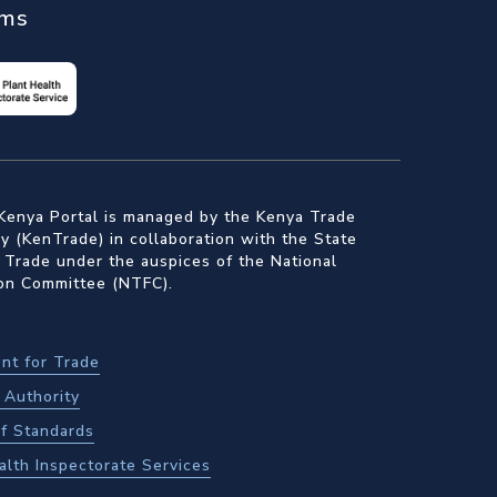
ems
Kenya Portal is managed by the Kenya Trade
 (KenTrade) in collaboration with the State
 Trade under the auspices of the National
ion Committee (NTFC).
nt for Trade
Authority
f Standards
alth Inspectorate Services