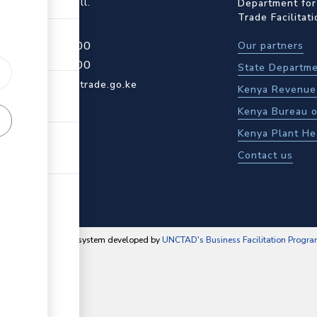
ot Rd, Upper Hill.
Department for
Trade Facilitat
4 709 950 000
Our partners
4 204 965 000
State Departme
actcentre@kentrade.go.ke
Kenya Revenue 
Kenya Bureau o
Kenya Plant He
Contact us
content management system developed by
UNCTAD's Business Facilitation Progr