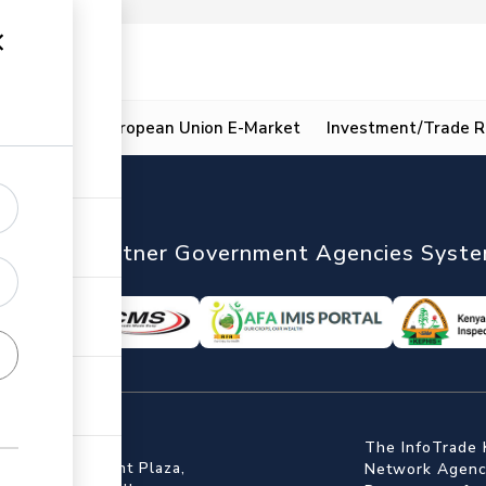
ion
Resources
European Union E-Market
Investment/Trade R
nTrade
Partner Government Agencies Syst
ffice
The InfoTrade 
Floor, Embankment Plaza,
Network Agency