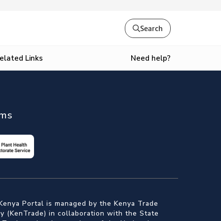
Search
Need help?
elated Links
ems
Kenya Portal is managed by the Kenya Trade
 (KenTrade) in collaboration with the State