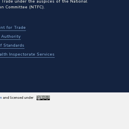
 Trade under the auspices of the National
ion Committee (NTFC).
nt for Trade
Authority
f Standards
alth Inspectorate Services
am
and licensed under