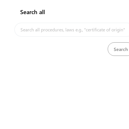
Longon
Nairobi
Search all
InfoTradeKE demo
+25
+25
cont
European Union E-Market
Investment/Trade Related Links
Our partners
Powered by eRegulations ©, a 