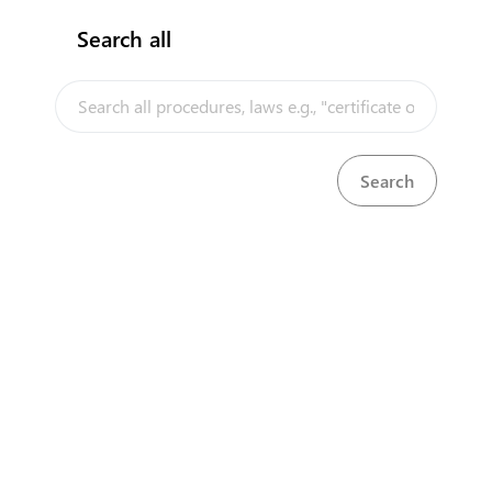
Search all
InfoTradeKE demo
European Union E-Market
Investment/Trade Related Links
Our partners
About us
Disclaimer