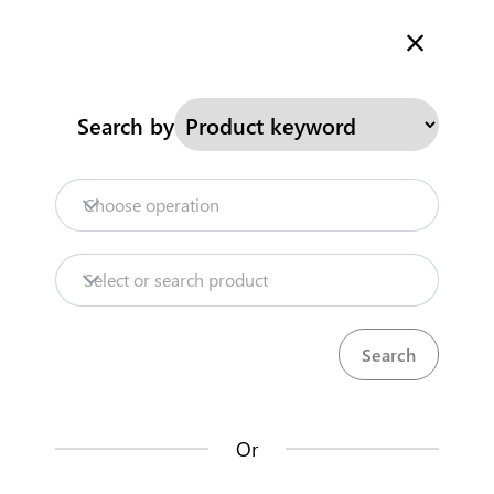
Welcome to Kenya's Trade Information Portal
More information
Search
Search by
Home
Need help?
Choose operation
Products
Select or search product
Trade databases
Resources
Or
Market analysis tools