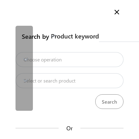
Welcome to Kenya's Trade Information Portal
More information
Search
Product keyword
Search by
Home
Need help?
Choose operation
Products
Select or search product
KenTrade
Partner Government Agencies
Trade databases
Systems
Resources
Or
Market analysis tools